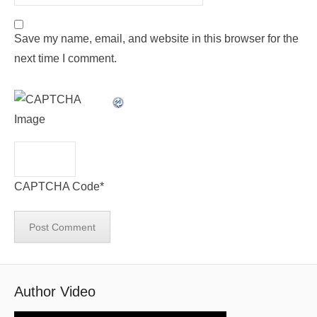
Save my name, email, and website in this browser for the
next time I comment.
CAPTCHA Code
*
Author Video