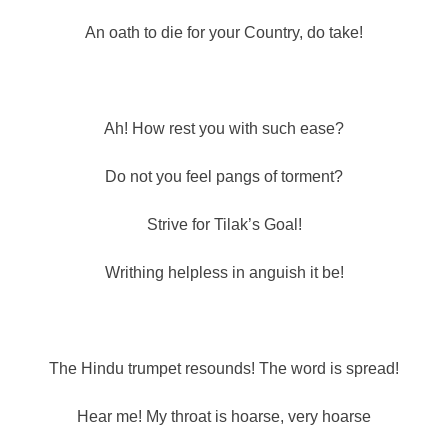
An oath to die for your Country, do take!
Ah! How rest you with such ease?
Do not you feel pangs of torment?
Strive for Tilak’s Goal!
Writhing helpless in anguish it be!
The Hindu trumpet resounds! The word is spread!
Hear me! My throat is hoarse, very hoarse