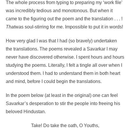
The whole process from typing to preparing my ‘work file’
was incredibly tedious and monotonous. But when it
came to the figuring out the poem and the translation . . . !
That
was soul-stirring for me. Impossible to put it in words!
How very glad I was that I had (so bravely) undertaken
the translations. The poems revealed a Savarkar I may
never have discovered otherwise. I spent hours and hours
studying the poems. Literally, I felt a tingle all over when I
understood them. I had to understand them in both heart
and mind, before I could begin the translations.
In the poem below (at least in the original) one can feel
Savarkar’s desperation to stir the people into freeing his
beloved Hindustan.
Take! Do take the oath, O Youths,