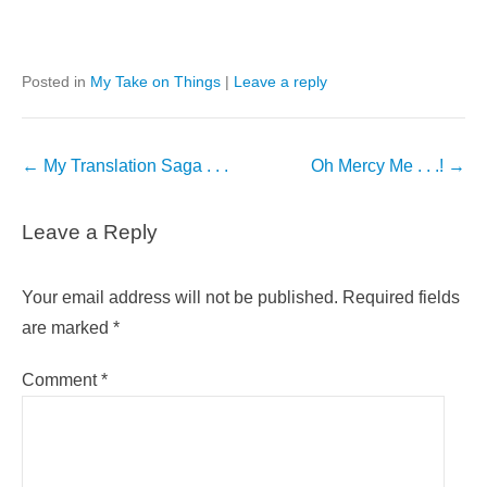
Posted in
My Take on Things
|
Leave a reply
Post
←
My Translation Saga . . .
Oh Mercy Me . . .!
→
navigation
Leave a Reply
Your email address will not be published.
Required fields
are marked
*
Comment
*