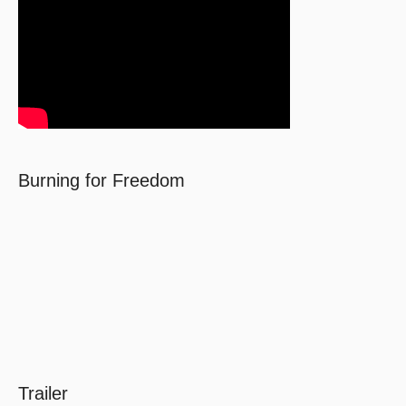
Burning for Freedom
Trailer