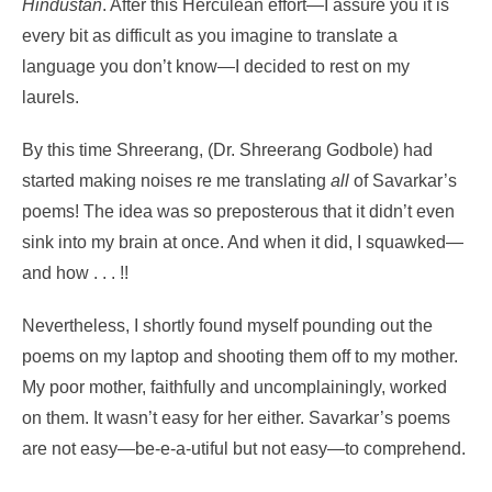
Hindustan
. After this Herculean effort—I assure you it is
every bit as difficult as you imagine to translate a
language you don’t know—I decided to rest on my
laurels.
By this time Shreerang, (Dr. Shreerang Godbole) had
started making noises re me translating
all
of Savarkar’s
poems! The idea was so preposterous that it didn’t even
sink into my brain at once. And when it did, I squawked—
and how . . . !!
Nevertheless, I shortly found myself pounding out the
poems on my laptop and shooting them off to my mother.
My poor mother, faithfully and uncomplainingly, worked
on them. It wasn’t easy for her either. Savarkar’s poems
are not easy—be-e-a-utiful but not easy—to comprehend.