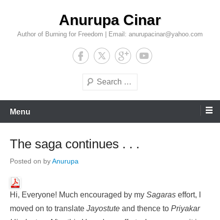
Skip
Anurupa Cinar
to
content
Author of Burning for Freedom | Email: anurupacinar@yahoo.com
Search
Menu
The saga continues . . .
Posted on
by
Anurupa
Hi, Everyone! Much encouraged by my
Sagaras
effort, I
moved on to translate
Jayostute
and thence to
Priyakar