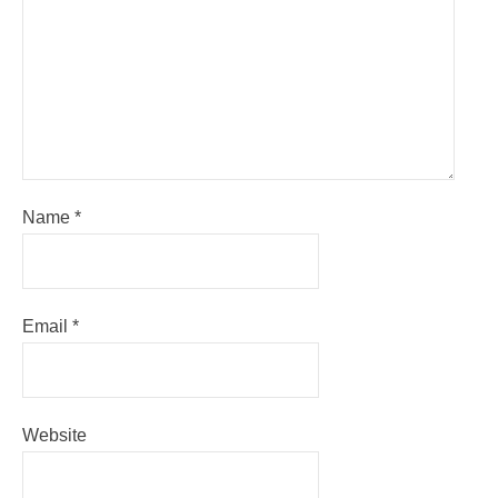
Name
*
Email
*
Website