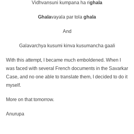
Vidhvansuni kumpana ha ri
ghala
Ghala
vayala par tola
ghala
And
Gala
varchya
kusum
i kinva
kusum
ancha
gaal
i
With this attempt, I became much emboldened. When I
was faced with several French documents in the Savarkar
Case, and no one able to translate them, I decided to do it
myself.
More on that tomorrow.
Anurupa