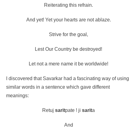
Reiterating this refrain.
And yet! Yet your hearts are not ablaze.
Strive for the goal,
Lest Our Country be destroyed!
Let not a mere name it be worldwide!
I discovered that Savarkar had a fascinating way of using
similar words in a sentence which gave different
meanings:
Retuj
sarit
pate ! ji
sarit
a
And