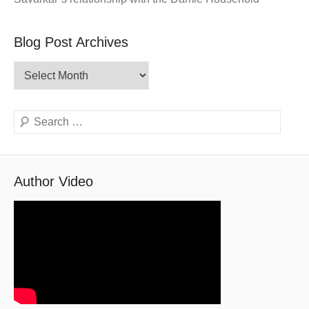
Blog Post Archives
Blog
Post
Archives
Search
Author Video