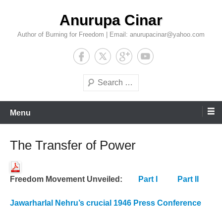
Skip
Anurupa Cinar
to
content
Author of Burning for Freedom | Email: anurupacinar@yahoo.com
Search
Menu
The Transfer of Power
Freedom Movement Unveiled:
Part I
Part II
Jawarharlal Nehru’s crucial 1946 Press Conference