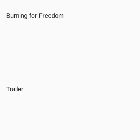
Burning for Freedom
Trailer