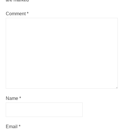
Comment
*
Name
*
Email
*