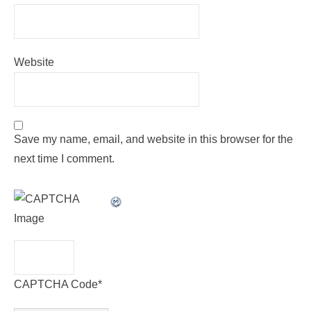
Website
Save my name, email, and website in this browser for the
next time I comment.
CAPTCHA Code
*