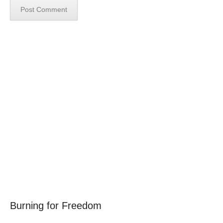
Burning for Freedom