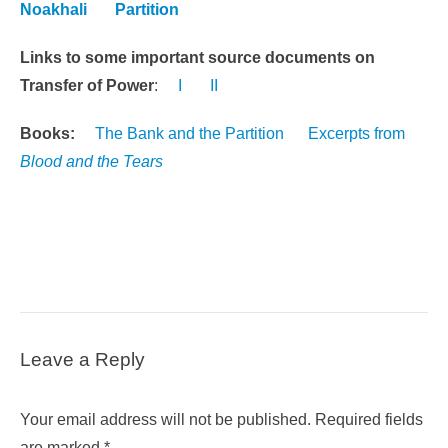
Noakhali
Partition
Links to some important source documents on
Transfer of Power
:
I
II
Books:
The Bank and the Partition
Excerpts from
Blood and the Tears
Leave a Reply
Your email address will not be published.
Required fields
are marked
*