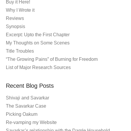
Buy it Here!
Why I Wrote it
Reviews
Synopsis
Excerpt: Upto the First Chapter
My Thoughts on Some Scenes
Title Troubles
“The Growing Pains” of Burning for Freedom
List of Major Research Sources
Recent Blog Posts
Shivaji and Savarkar
The Savarkar Case
Picking Oakum
Re-vamping my Website
Savarkar’s relationship with the Damle Household