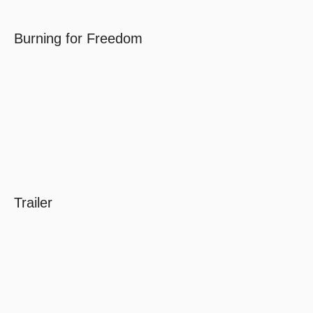
Burning for Freedom
Trailer