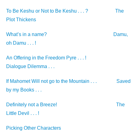
To Be Keshu or Not to Be Keshu . . . ?
The
Plot Thickens
What’s in a name?
Damu,
oh Damu . . . !
An Offering in the Freedom Pyre . . . !
Dialogue Dilemma . . .
If Mahomet Will not go to the Mountain . . .
Saved
by my Books . . .
Definitely not a Breeze!
The
Little Devil . . . !
Picking Other Characters