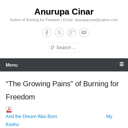
Skip
Anurupa Cinar
to
content
Author of Burning for Freedom | Email: anurupacinar@yahoo.com
Search
Menu
“The Growing Pains” of Burning for
Freedom
And the Dream Was Born
My
Keshu