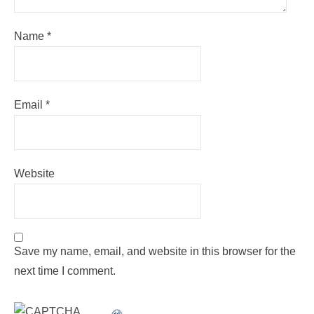
Name
*
Email
*
Website
Save my name, email, and website in this browser for the
next time I comment.