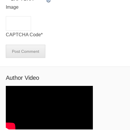
CAPTCHA Code
*
Author Video