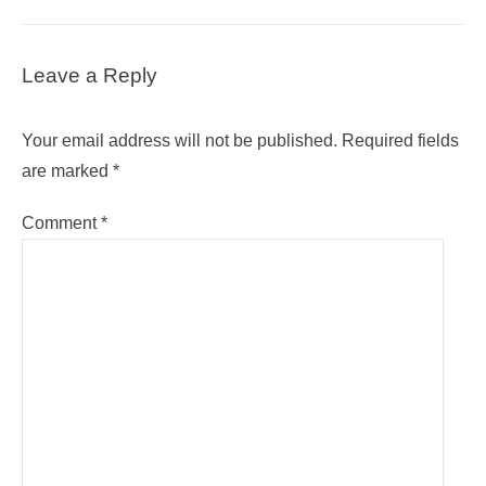
Leave a Reply
Your email address will not be published.
Required fields
are marked
*
Comment
*