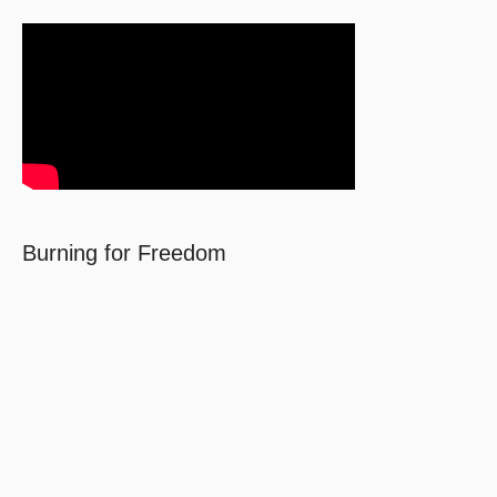
Burning for Freedom