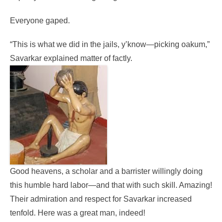
Everyone gaped.
“This is what we did in the jails, y’know—picking oakum,”
Savarkar explained matter of factly.
Good heavens, a scholar and a barrister willingly doing
this humble hard labor—and that with such skill. Amazing!
Their admiration and respect for Savarkar increased
tenfold. Here was a great man, indeed!