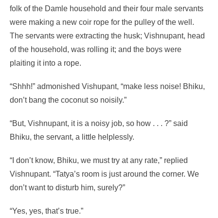
folk of the Damle household and their four male servants
were making a new coir rope for the pulley of the well.
The servants were extracting the husk; Vishnupant, head
of the household, was rolling it; and the boys were
plaiting it into a rope.
“Shhh!” admonished Vishupant, “make less noise! Bhiku,
don’t bang the coconut so noisily.”
“But, Vishnupant, it is a noisy job, so how . . . ?” said
Bhiku, the servant, a little helplessly.
“I don’t know, Bhiku, we must try at any rate,” replied
Vishnupant. “Tatya’s room is just around the corner. We
don’t want to disturb him, surely?”
“Yes, yes, that’s true.”