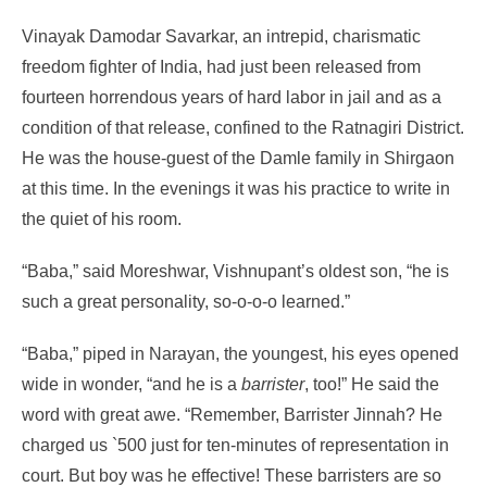
Vinayak Damodar Savarkar, an intrepid, charismatic
freedom fighter of India, had just been released from
fourteen horrendous years of hard labor in jail and as a
condition of that release, confined to the Ratnagiri District.
He was the house-guest of the Damle family in Shirgaon
at this time. In the evenings it was his practice to write in
the quiet of his room.
“Baba,” said Moreshwar, Vishnupant’s oldest son, “he is
such a great personality, so-o-o-o learned.”
“Baba,” piped in Narayan, the youngest, his eyes opened
wide in wonder, “and he is a
barrister
, too!” He said the
word with great awe. “Remember, Barrister Jinnah? He
charged us
`
500 just for ten-minutes of representation in
court. But boy was he effective! These barristers are so