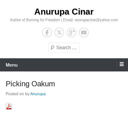
Skip
Anurupa Cinar
to
content
Author of Burning for Freedom | Email: anurupacinar@yahoo.com
Search
Menu
Picking Oakum
Posted on
by
Anurupa