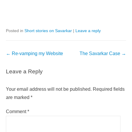
Posted in
Short stories on Savarkar
|
Leave a reply
Post
←
Re-vamping my Website
The Savarkar Case
→
navigation
Leave a Reply
Your email address will not be published.
Required fields
are marked
*
Comment
*