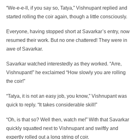
“We-e-e-ll, if you say so, Tatya,” Vishnupant replied and
started rolling the coir again, though a little consciously.
Everyone, having stopped short at Savarkar’s entry, now
resumed their work. But no one chattered! They were in
awe of Savarkar.
Savarkar watched interestedly as they worked. “Arre,
Vishnupant!” he exclaimed “How slowly you are rolling
the coir!”
“Tatya, it is not an easy job, you know,” Vishnupant was
quick to reply. “It takes considerable skill!”
“Oh, is that so? Well then, watch me!” With that Savarkar
quickly squatted next to Vishnupant and swiftly and
expertly rolled out a long string of coir.