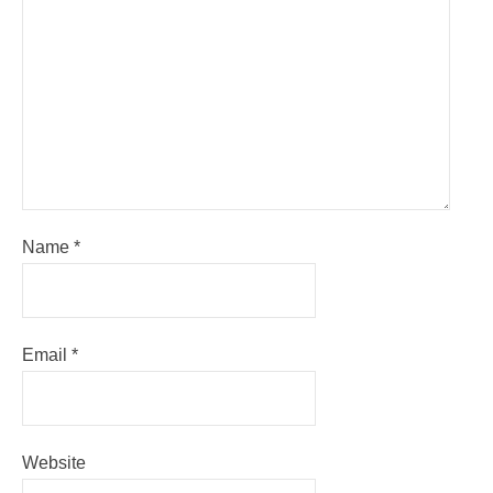
Name
*
Email
*
Website