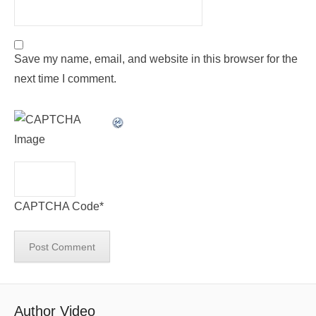
Save my name, email, and website in this browser for the
next time I comment.
CAPTCHA Code
*
Author Video