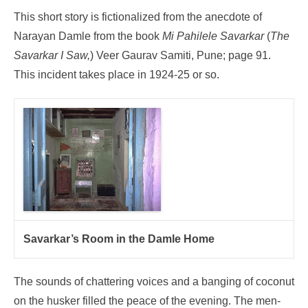
This short story is fictionalized from the anecdote of
Narayan Damle from the book
Mi Pahilele Savarkar
(
The
Savarkar I Saw,
) Veer Gaurav Samiti, Pune; page 91.
This incident takes place in 1924-25 or so.
Savarkar’s Room in the Damle Home
The sounds of chattering voices and a banging of coconut
on the husker filled the peace of the evening. The men-