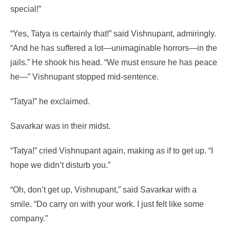
special!”
“Yes, Tatya is certainly that!” said Vishnupant, admiringly.
“And he has suffered a lot—unimaginable horrors—in the
jails.” He shook his head. “We must ensure he has peace
he—” Vishnupant stopped mid-sentence.
“Tatya!” he exclaimed.
Savarkar was in their midst.
“Tatya!” cried Vishnupant again, making as if to get up. “I
hope we didn’t disturb you.”
“Oh, don’t get up, Vishnupant,” said Savarkar with a
smile. “Do carry on with your work. I just felt like some
company.”