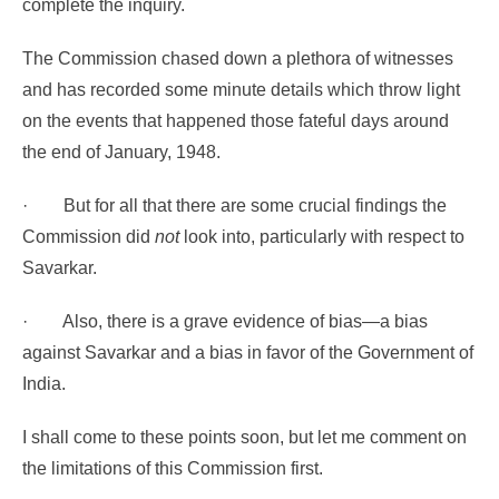
complete the inquiry.
The Commission chased down a plethora of witnesses
and has recorded some minute details which throw light
on the events that happened those fateful days around
the end of January, 1948.
·
But for all that there are some crucial findings the
Commission did
not
look into, particularly with respect to
Savarkar.
·
Also, there is a grave evidence of bias—a bias
against Savarkar and a bias in favor of the Government of
India.
I shall come to these points soon, but let me comment on
the limitations of this Commission first.