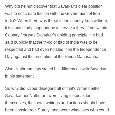
Why did he not discover that Savarkar’s clear position
was to not create friction with the Government of free
India? When there was threat to the country from without,
it is particularly inopportune to create a threat from within.
Country first was Savarkar’s abiding principle. He had
said publicly that the tri-color flag of India was to be
respected and had even hoisted it on the Independence
Day against the resolution of the Hindu Mahasabha.
Also, Nathuram has stated his differences with Savarkar
in his statement.
So why did Kapur disregard all of that? When neither
Savarkar nor Nathuram were living to speak for
themselves, their own writings and actions should have
been considered. Surely there were witnesses who could