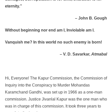
eternity.”
– John B. Gough
Without beginning nor end am I, Inviolable am I.
Vanquish me? In this world no such enemy is born!
– V. D. Savarkar,
Atmabal
Hi, Everyone! The Kapur Commission, the Commission of
Inquiry into the Conspiracy to Murder Mohandas
Karamchand Gandhi, was set up in 1966 as a one-man
commission. Justice Jivanlal Kapur was the one man who
was in charge of this commission. It took three years to