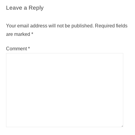
Leave a Reply
Your email address will not be published.
Required fields
are marked
*
Comment
*