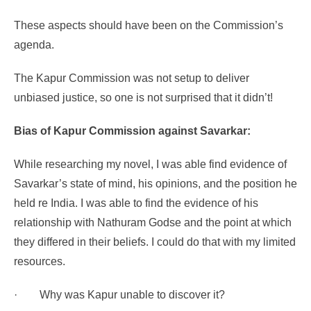
These aspects should have been on the Commission’s
agenda.
The Kapur Commission was not setup to deliver
unbiased justice, so one is not surprised that it didn’t!
Bias of Kapur Commission against Savarkar:
While researching my novel, I was able find evidence of
Savarkar’s state of mind, his opinions, and the position he
held re India. I was able to find the evidence of his
relationship with Nathuram Godse and the point at which
they differed in their beliefs. I could do that with my limited
resources.
·
Why was Kapur unable to discover it?