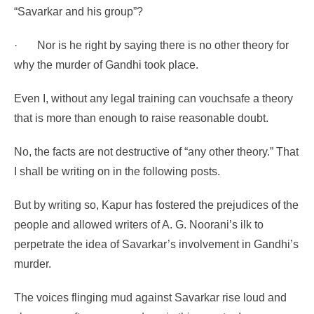
“Savarkar and his group”?
·
Nor is he right by saying there is no other theory for
why the murder of Gandhi took place.
Even I, without any legal training can vouchsafe a theory
that is more than enough to raise reasonable doubt.
No, the facts are not destructive of “any other theory.” That
I shall be writing on in the following posts.
But by writing so, Kapur has fostered the prejudices of the
people and allowed writers of A. G. Noorani’s ilk to
perpetrate the idea of Savarkar’s involvement in Gandhi’s
murder.
The voices flinging mud against Savarkar rise loud and