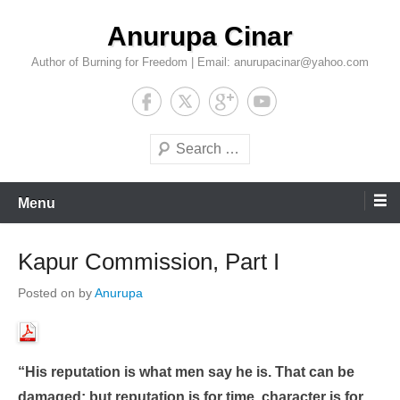
Skip
Anurupa Cinar
to
content
Author of Burning for Freedom | Email: anurupacinar@yahoo.com
Search
Menu
Kapur Commission, Part I
Posted on
by
Anurupa
“His reputation is what men say he is. That can be
damaged; but reputation is for time, character is for