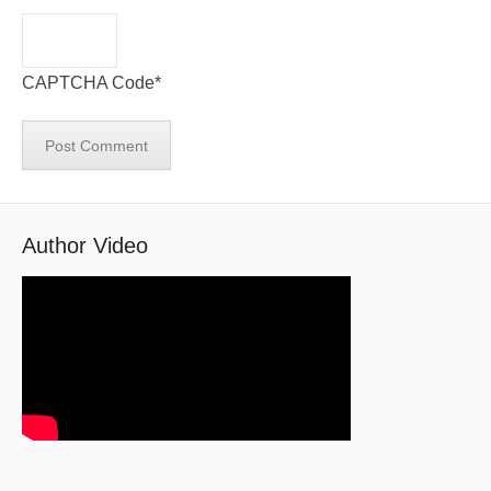
CAPTCHA Code
*
Author Video