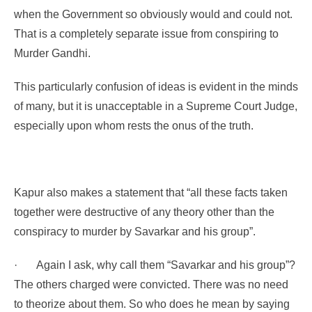
when the Government so obviously would and could not.
That is a completely separate issue from conspiring to
Murder Gandhi.
This particularly confusion of ideas is evident in the minds
of many, but it is unacceptable in a Supreme Court Judge,
especially upon whom rests the onus of the truth.
Kapur also makes a statement that
“all these facts taken
together were destructive of any theory other than the
conspiracy to murder by Savarkar and his group”.
·
Again I ask, why call them “Savarkar and his group”?
The others charged were convicted. There was no need
to theorize about them. So who does he mean by saying