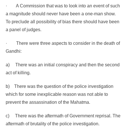
·
A Commission that was to look into an event of such
a magnitude should never have been a one-man show.
To preclude all possibility of bias there should have been
a panel of judges.
·
There were three aspects to consider in the death of
Gandhi:
a)
There was an initial conspiracy and then the second
act of killing.
b)
There was the question of the police investigation
which for some inexplicable reason was not able to
prevent the assassination of the Mahatma.
c)
There was the aftermath of Government reprisal. The
aftermath of brutality of the police investigation.