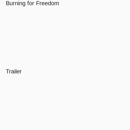
Burning for Freedom
Trailer