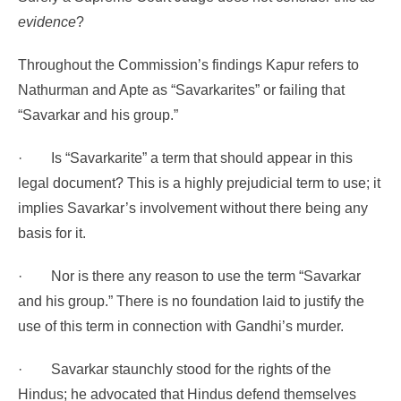
evidence
?
Throughout the Commission’s findings Kapur refers to
Nathurman and Apte as “Savarkarites” or failing that
“Savarkar and his group.”
·
Is “Savarkarite” a term that should appear in this
legal document? This is a highly prejudicial term to use; it
implies Savarkar’s involvement without there being any
basis for it.
·
Nor is there any reason to use the term “Savarkar
and his group.” There is no foundation laid to justify the
use of this term in connection with Gandhi’s murder.
·
Savarkar staunchly stood for the rights of the
Hindus; he advocated that Hindus defend themselves