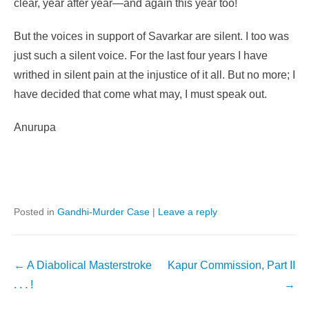
clear, year after year—and again this year too!
But the voices in support of Savarkar are silent. I too was
just such a silent voice. For the last four years I have
writhed in silent pain at the injustice of it all. But no more; I
have decided that come what may, I must speak out.
Anurupa
Posted in
Gandhi-Murder Case
|
Leave a reply
Post
←
A Diabolical Masterstroke
Kapur Commission, Part II
navigation
. . . !
→