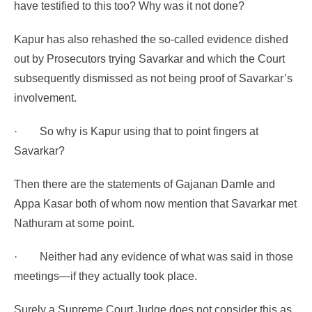
have testified to this too? Why was it not done?
Kapur has also rehashed the so-called evidence dished
out by Prosecutors trying Savarkar and which the Court
subsequently dismissed as not being proof of Savarkar’s
involvement.
·
So why is Kapur using that to point fingers at
Savarkar?
Then there are the statements of Gajanan Damle and
Appa Kasar both of whom now mention that Savarkar met
Nathuram at some point.
·
Neither had any evidence of what was said in those
meetings—if they actually took place.
Surely a Supreme Court Judge does not consider this as