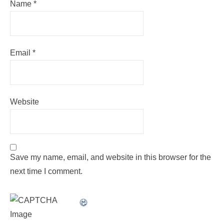
Name
*
Email
*
Website
Save my name, email, and website in this browser for the
next time I comment.