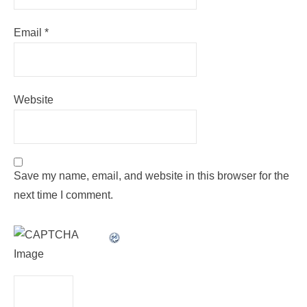
Email
*
Website
Save my name, email, and website in this browser for the
next time I comment.