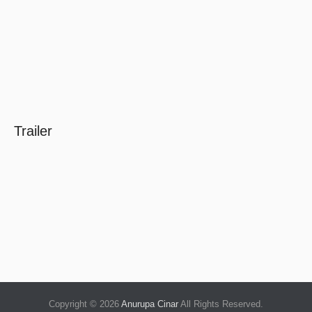
Trailer
Copyright © 2026
Anurupa Cinar
All Rights Reserved.