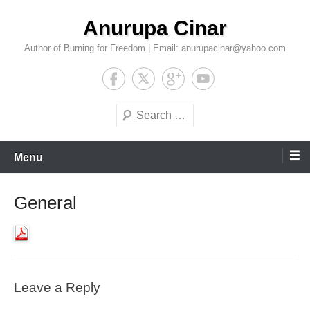
Skip
Anurupa Cinar
to
content
Author of Burning for Freedom | Email: anurupacinar@yahoo.com
Search
Menu
General
Leave a Reply