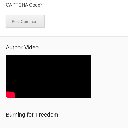
CAPTCHA Code
*
Author Video
Burning for Freedom