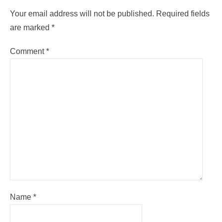
Your email address will not be published.
Required fields
are marked
*
Comment
*
Name
*