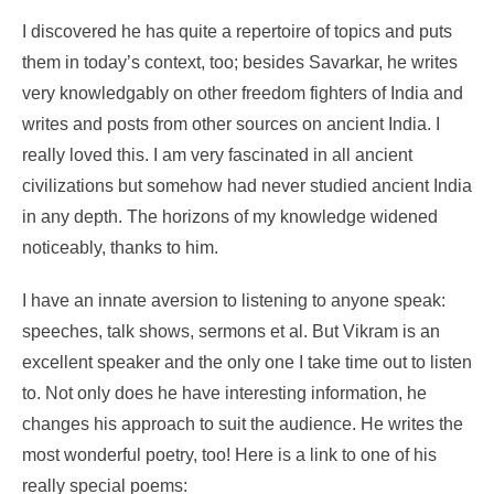
I discovered he has quite a repertoire of topics and puts
them in today’s context, too; besides Savarkar, he writes
very knowledgably on other freedom fighters of India and
writes and posts from other sources on ancient India. I
really loved this. I am very fascinated in all ancient
civilizations but somehow had never studied ancient India
in any depth. The horizons of my knowledge widened
noticeably, thanks to him.
I have an innate aversion to listening to anyone speak:
speeches, talk shows, sermons et al. But Vikram is an
excellent speaker and the only one I take time out to listen
to. Not only does he have interesting information, he
changes his approach to suit the audience. He writes the
most wonderful poetry, too! Here is a link to one of his
really special poems: