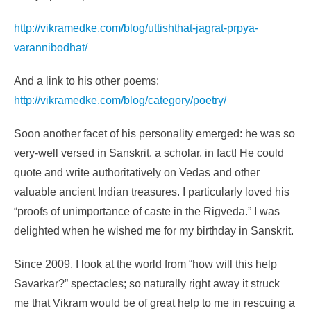
http://vikramedke.com/blog/uttishthat-jagrat-prpya-
varannibodhat/
And a link to his other poems:
http://vikramedke.com/blog/category/poetry/
Soon another facet of his personality emerged: he was so
very-well versed in Sanskrit, a scholar, in fact! He could
quote and write authoritatively on Vedas and other
valuable ancient Indian treasures. I particularly loved his
“proofs of unimportance of caste in the Rigveda.” I was
delighted when he wished me for my birthday in Sanskrit.
Since 2009, I look at the world from “how will this help
Savarkar?” spectacles; so naturally right away it struck
me that Vikram would be of great help to me in rescuing a