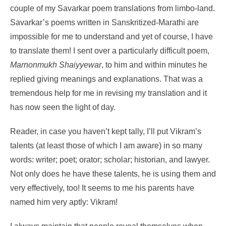
couple of my Savarkar poem translations from limbo-land.
Savarkar’s poems written in Sanskritized-Marathi are
impossible for me to understand and yet of course, I have
to translate them! I sent over a particularly difficult poem,
Marnonmukh Shaiyyewar
, to him and within minutes he
replied giving meanings and explanations. That was a
tremendous help for me in revising my translation and it
has now seen the light of day.
Reader, in case you haven’t kept tally, I’ll put Vikram’s
talents (at least those of which I am aware) in so many
words: writer; poet; orator; scholar; historian, and lawyer.
Not only does he have these talents, he is using them and
very effectively, too! It seems to me his parents have
named him very aptly: Vikram!