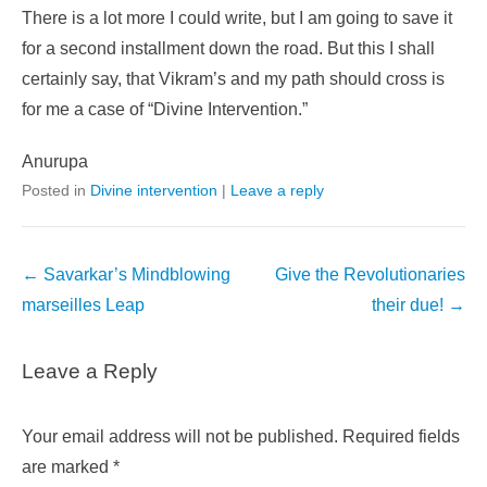
There is a lot more I could write, but I am going to save it
for a second installment down the road. But this I shall
certainly say, that Vikram’s and my path should cross is
for me a case of “Divine Intervention.”
Anurupa
Posted in
Divine intervention
|
Leave a reply
Post
←
Savarkar’s Mindblowing
Give the Revolutionaries
navigation
marseilles Leap
their due!
→
Leave a Reply
Your email address will not be published.
Required fields
are marked
*