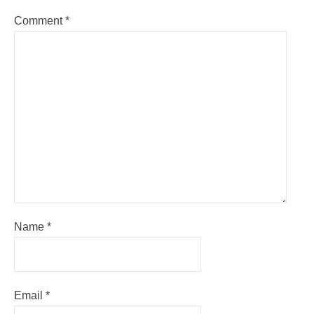
Comment
*
Name
*
Email
*