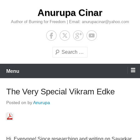
Skip
Anurupa Cinar
to
content
Author of Burning for Freedom | Email: anurupacinar@yahoo.com
Search
Menu
The Very Special Vikram Edke
Posted on
by
Anurupa
Hi, Everyone! Since researching and writing on Savarkar,