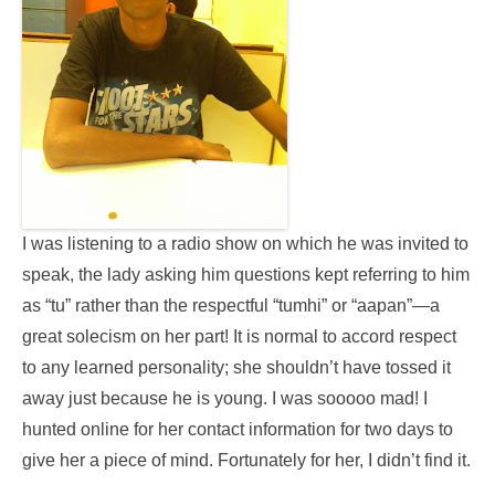
I was listening to a radio show on which he was invited to
speak, the lady asking him questions kept referring to him
as “tu” rather than the respectful “tumhi” or “aapan”—a
great solecism on her part! It is normal to accord respect
to any learned personality; she shouldn’t have tossed it
away just because he is young. I was sooooo mad! I
hunted online for her contact information for two days to
give her a piece of mind. Fortunately for her, I didn’t find it.