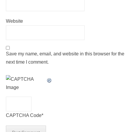
Website
Save my name, email, and website in this browser for the
next time I comment.
CAPTCHA Code
*