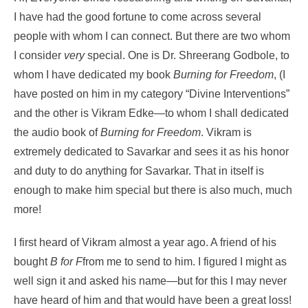
I have had the good fortune to come across several
people with whom I can connect. But there are two whom
I consider
very
special. One is Dr. Shreerang Godbole, to
whom I have dedicated my book
Burning for Freedom
, (I
have posted on him in my category “Divine Interventions”
and the other is Vikram Edke—to whom I shall dedicated
the audio book of
Burning for Freedom
. Vikram is
extremely dedicated to Savarkar and sees it as his honor
and duty to do anything for Savarkar. That in itself is
enough to make him special but there is also much, much
more!
I first heard of Vikram almost a year ago. A friend of his
bought
B for F
from me to send to him. I figured I might as
well sign it and asked his name—but for this I may never
have heard of him and that would have been a great loss!