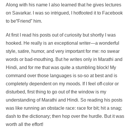
Along with his name I also learned that he gives lectures
on Savarkar. I was so intrigued, I hotfooted it to Facebook
to be“Friend” him.
At first I read his posts out of curiosity but shortly I was
hooked. He really is an exceptional writer—a wonderful
style, satire, humor, and very important for me: no swear
words or bad-mouthing. But he writes only in Marathi and
Hindi, and for me that was quite a stumbling block! My
command over those languages is so-so at best and is
completely dependent on my moods. If I feel off-color or
disturbed, first thing to go out of the window is my
understanding of Marathi and Hindi. So reading his posts
was like running an obstacle race: race for bit; hit a snag;
dash to the dictionary; then hop over the hurdle. But it was
worth all the effort!