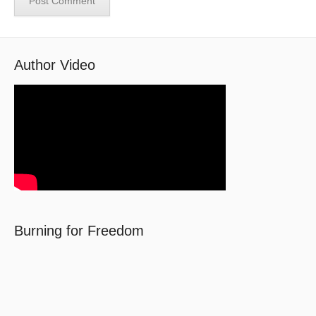
Author Video
Burning for Freedom