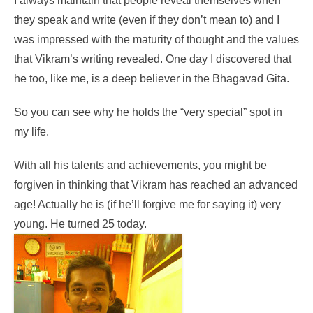
I always maintain that people reveal themselves when
they speak and write (even if they don’t mean to) and I
was impressed with the maturity of thought and the values
that Vikram’s writing revealed. One day I discovered that
he too, like me, is a deep believer in the Bhagavad Gita.
So you can see why he holds the “very special” spot in
my life.
With all his talents and achievements, you might be
forgiven in thinking that Vikram has reached an advanced
age! Actually he is (if he’ll forgive me for saying it) very
young. He turned 25 today.