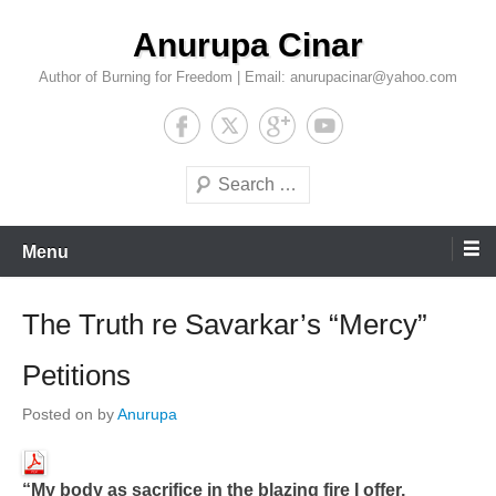
Skip
Anurupa Cinar
to
content
Author of Burning for Freedom | Email: anurupacinar@yahoo.com
Search
Menu
The Truth re Savarkar’s “Mercy”
Petitions
Posted on
by
Anurupa
“My body as sacrifice in the blazing fire I offer,