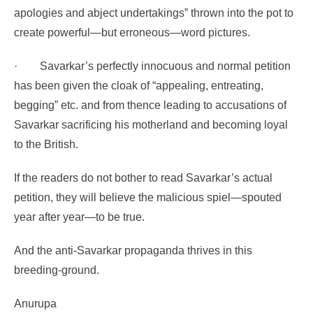
apologies and abject undertakings” thrown into the pot to
create powerful—but erroneous—word pictures.
·
Savarkar’s perfectly innocuous and normal petition
has been given the cloak of
“appealing, entreating,
begging” etc. and from thence leading to accusations of
Savarkar sacrificing his motherland and becoming loyal
to the British.
If the readers do not bother to read Savarkar’s actual
petition, they will believe the malicious spiel—spouted
year after year—to be true.
And the anti-Savarkar propaganda thrives in this
breeding-ground.
Anurupa