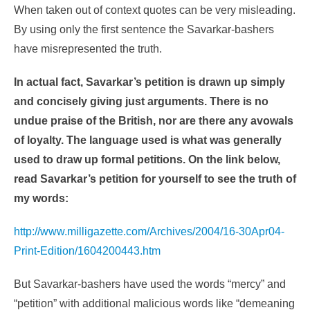
When taken out of context quotes can be very misleading.
By using only the first sentence the Savarkar-bashers
have misrepresented the truth.
In actual fact, Savarkar’s petition is drawn up simply
and concisely giving just arguments. There is no
undue praise of the British, nor are there any avowals
of loyalty. The language used is what was generally
used to draw up formal petitions. On the link below,
read Savarkar’s petition for yourself to see the truth of
my words:
http://www.milligazette.com/Archives/2004/16-30Apr04-
Print-Edition/1604200443.htm
But Savarkar-bashers have used the words “mercy” and
“petition” with additional malicious words like “demeaning