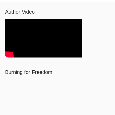
Author Video
Burning for Freedom