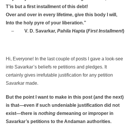
T’is but a first installment of this debt!
Over and over in every lifetime, give this body I will,
Into the holy pyre of your liberation.”
–
V. D. Savarkar,
Pahila Hapta
(
First Installment
)
Hi, Everyone! In the last couple of posts I gave a look-see
into Savarkar’s beliefs re petitions and pledges. It
certainly gives irrefutable justification for any petition
Savarkar made.
But the point I want to make in this post (and the next)
is that—even if such undeniable justification did not
exist—there is
nothing
demeaning or improper in
Savarkar’s petitions to the Andaman authorities.