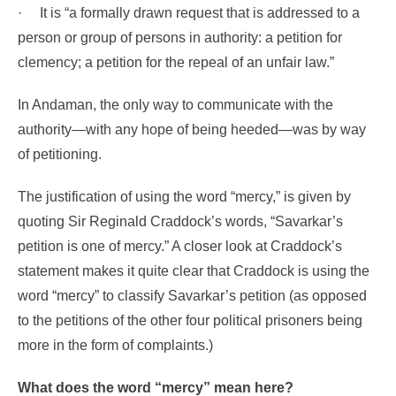
·
It is “a formally drawn request that is addressed to a
person or group of persons in authority: a petition for
clemency; a petition for the repeal of an unfair law.”
In Andaman, the only way to communicate
with the
authority—with any hope of being heeded—was by way
of petitioning.
The justification of using the word “mercy,” is given by
quoting Sir Reginald Craddock’s words, “Savarkar’s
petition is one of mercy.”
A closer look at Craddock’s
statement makes it quite clear that Craddock is using the
word “mercy” to classify Savarkar’s petition (as opposed
to the petitions of the other four political prisoners being
more in the form of complaints.)
What does the word “mercy” mean here?