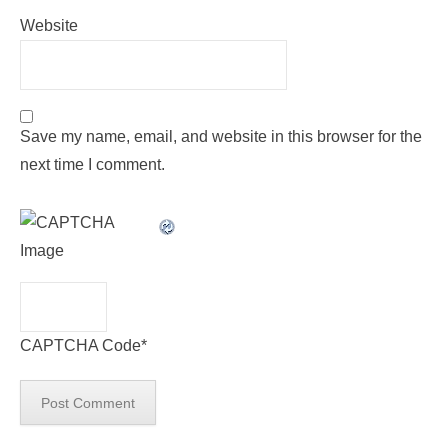
Website
Save my name, email, and website in this browser for the
next time I comment.
CAPTCHA Code
*