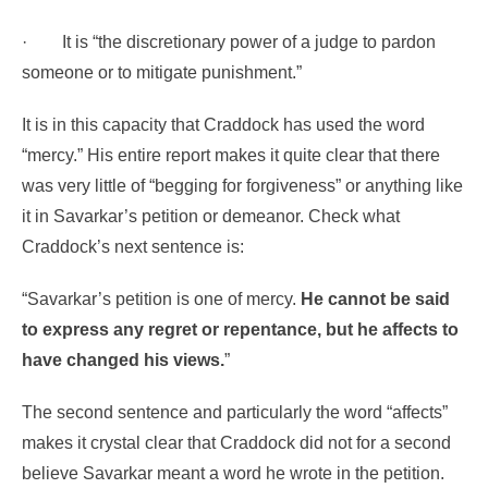
·
It is “the discretionary power of a judge to pardon
someone or to mitigate punishment.”
It is in this capacity that Craddock has used the word
“mercy.” His entire report makes it quite clear that there
was very little of “begging for forgiveness” or anything like
it in Savarkar’s petition or demeanor. Check what
Craddock’s next sentence is:
“Savarkar’s petition is one of mercy.
He cannot be said
to express any regret or repentance, but he affects to
have changed his views
.
”
The second sentence and particularly the word “affects”
makes it crystal clear that Craddock did not for a second
believe Savarkar meant a word he wrote in the petition.