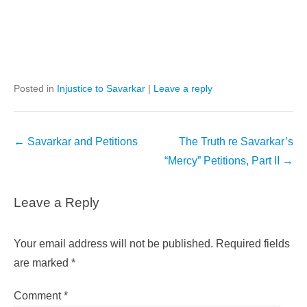
Posted in
Injustice to Savarkar
|
Leave a reply
Post
←
Savarkar and Petitions
The Truth re Savarkar’s
navigation
“Mercy” Petitions, Part II
→
Leave a Reply
Your email address will not be published.
Required fields
are marked
*
Comment
*