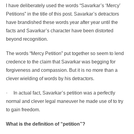
I have deliberately used the words “Savarkar’s ‘Mercy’
Petitions” in the title of this post. Savarkar’s detractors
have brandished these words year after year until the
facts and Savarkar’s character have been distorted
beyond recognition.
The words “Mercy Petition” put together so seem to lend
credence to the claim that Savarkar was begging for
forgiveness and compassion. But it is no more than a
clever wielding of words by his detractors.
·
In actual fact, Savarkar’s petition was a perfectly
normal and clever legal maneuver he made use of to try
to gain freedom.
What is the definition of “petition”?