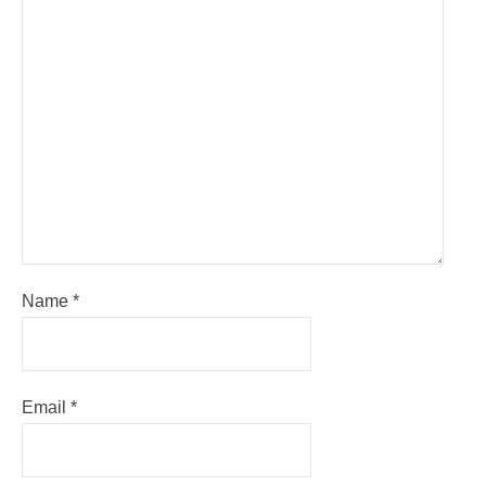
Name
*
Email
*