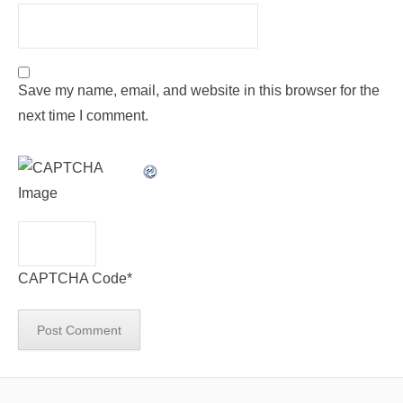
Save my name, email, and website in this browser for the
next time I comment.
CAPTCHA Code
*