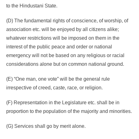
to the Hindustani State.
(D) The fundamental rights of conscience, of worship, of
association etc. will be enjoyed by all citizens alike;
whatever restrictions will be imposed on them in the
interest of the public peace and order or national
emergency will not be based on any religious or racial
considerations alone but on common national ground.
(E) “One man, one vote” will be the general rule
irrespective of creed, caste, race, or religion.
(F) Representation in the Legislature etc. shall be in
proportion to the population of the majority and minorities.
(G) Services shall go by merit alone.