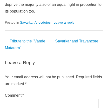
deprive the majority also of an equal right in proportion to
its population too.
Posted in
Savarkar Anecdotes
|
Leave a reply
Post
←
Tribute to the "Vande
Savarkar and Travancore
→
navigation
Mataram"
Leave a Reply
Your email address will not be published.
Required fields
are marked
*
Comment
*