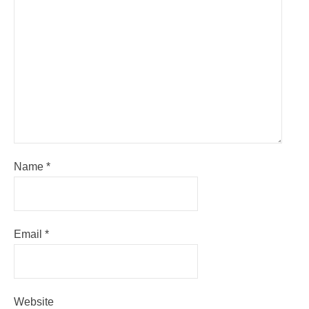
Name
*
Email
*
Website