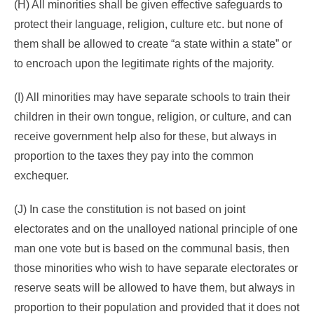
(H) All minorities shall be given effective safeguards to
protect their language, religion, culture etc. but none of
them shall be allowed to create “a state within a state” or
to encroach upon the legitimate rights of the majority.
(I) All minorities may have separate schools to train their
children in their own tongue, religion, or culture, and can
receive government help also for these, but always in
proportion to the taxes they pay into the common
exchequer.
(J) In case the constitution is not based on joint
electorates and on the unalloyed national principle of one
man one vote but is based on the communal basis, then
those minorities who wish to have separate electorates or
reserve seats will be allowed to have them, but always in
proportion to their population and provided that it does not