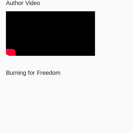
Author Video
Burning for Freedom