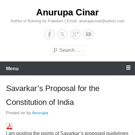
Skip
Anurupa Cinar
to
content
Author of Burning for Freedom | Email: anurupacinar@yahoo.com
Search
Menu
Savarkar’s Proposal for the
Constitution of India
Posted on
by
Anurupa
I am posting the points of Savarkar’s proposed guidelines