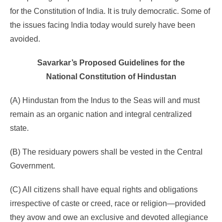
for the Constitution of India. It is truly democratic. Some of
the issues facing India today would surely have been
avoided.
Savarkar’s Proposed Guidelines for the
National Constitution of Hindustan
(A) Hindustan from the Indus to the Seas will and must
remain as an organic nation and integral centralized
state.
(B) The residuary powers shall be vested in the Central
Government.
(C) All citizens shall have equal rights and obligations
irrespective of caste or creed, race or religion—provided
they avow and owe an exclusive and devoted allegiance