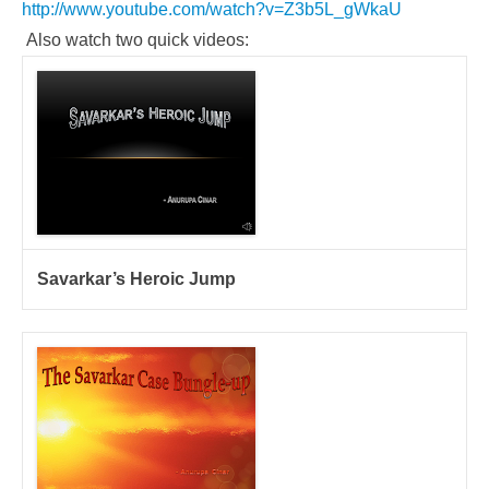
http://www.youtube.com/watch?v=Z3b5L_gWkaU
Also watch two quick videos:
Savarkar’s Heroic Jump