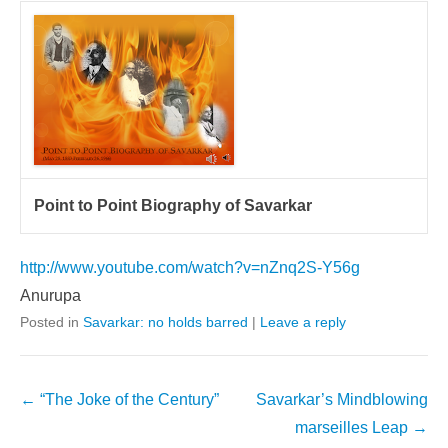
Point to Point Biography of Savarkar
http://www.youtube.com/watch?v=nZnq2S-Y56g
Anurupa
Posted in
Savarkar: no holds barred
|
Leave a reply
Post
←
“The Joke of the Century”
Savarkar’s Mindblowing
navigation
marseilles Leap
→