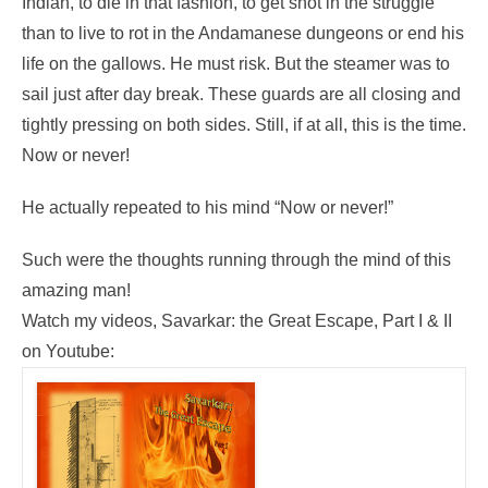
Indian, to die in that fashion, to get shot in the struggle
than to live to rot in the Andamanese dungeons or end his
life on the gallows. He must risk. But the steamer was to
sail just after day break. These guards are all closing and
tightly pressing on both sides. Still, if at all, this is the time.
Now or never!
He actually repeated to his mind “Now or never!”
Such were the thoughts running through the mind of this
amazing man!
Watch my videos, Savarkar: the Great Escape, Part I & II
on Youtube: