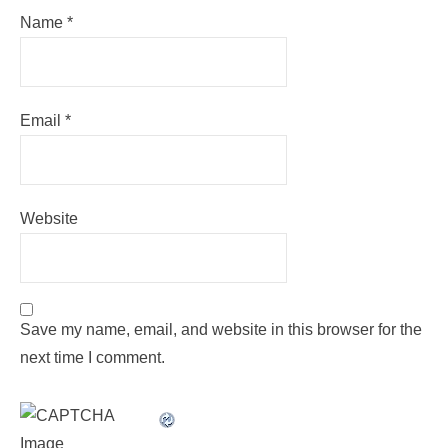
Name
*
Email
*
Website
Save my name, email, and website in this browser for the
next time I comment.