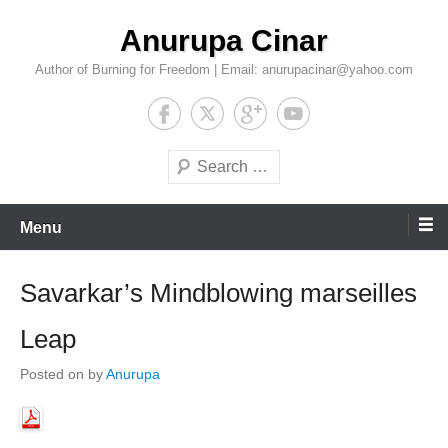
Skip
Anurupa Cinar
to
content
Author of Burning for Freedom | Email: anurupacinar@yahoo.com
Search
Menu
Savarkar’s Mindblowing marseilles
Leap
Posted on
by
Anurupa