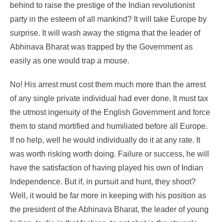
behind to raise the prestige of the Indian revolutionist
party in the esteem of all mankind? It will take Europe by
surprise. It will wash away the stigma that the leader of
Abhinava Bharat was trapped by the Government as
easily as one would trap a mouse.
No! His arrest must cost them much more than the arrest
of any single private individual had ever done. It must tax
the utmost ingenuity of the English Government and force
them to stand mortified and humiliated before all Europe.
If no help, well he would individually do it at any rate. It
was worth risking worth doing. Failure or success, he will
have the satisfaction of having played his own of Indian
Independence. But if, in pursuit and hunt, they shoot?
Well, it would be far more in keeping with his position as
the president of the Abhinava Bharat, the leader of young