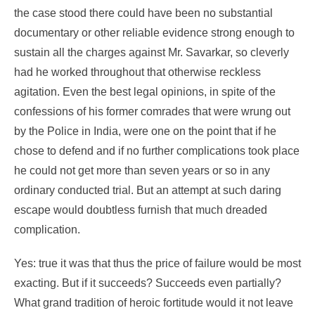
the case stood there could have been no substantial
documentary or other reliable evidence strong enough to
sustain all the charges against Mr. Savarkar, so cleverly
had he worked throughout that otherwise reckless
agitation. Even the best legal opinions, in spite of the
confessions of his former comrades that were wrung out
by the Police in India, were one on the point that if he
chose to defend and if no further complications took place
he could not get more than seven years or so in any
ordinary conducted trial. But an attempt at such daring
escape would doubtless furnish that much dreaded
complication.
Yes: true it was that thus the price of failure would be most
exacting. But if it succeeds? Succeeds even partially?
What grand tradition of heroic fortitude would it not leave