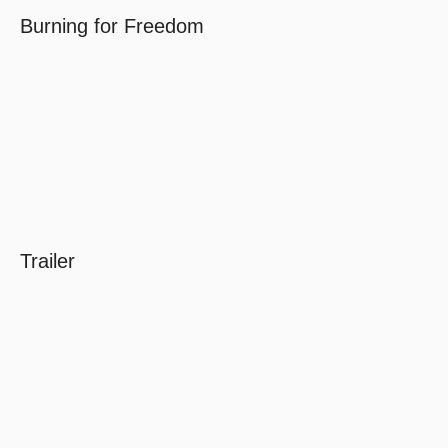
Burning for Freedom
Trailer