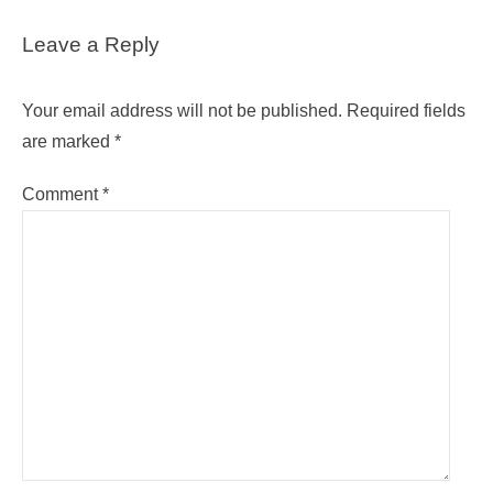
Leave a Reply
Your email address will not be published.
Required fields
are marked
*
Comment
*