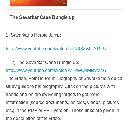
The Savarkar Case Bungle up
1)
Savarkar’s Heroic Jump:
http://www.youtube.com/watch?v=N93ZvJGYRFU
2)
The Savarkar Case Bungle up:
http://www.youtube.com/watch?v=2WQnMRvMrJY
The video, Point to Point Biography of Savarkar is a quick
study guide to his biography. Click on the pictures with
hands and on the swiveling targets to get more
information (source documents, articles, videos, pictures
etc.) in the PDF or PPT version. Those links are given in
the description of the video.