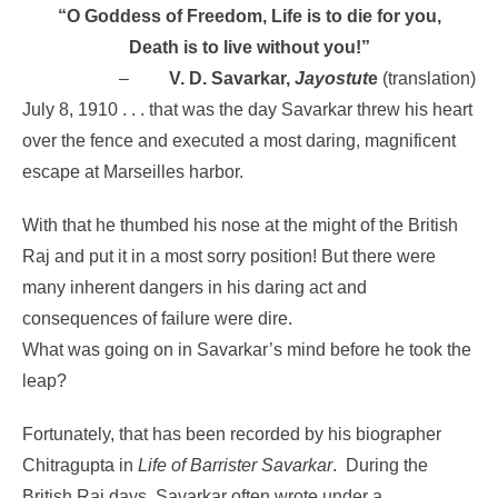
“O Goddess of Freedom, Life is to die for you,
Death is to live without you!”
–
V. D. Savarkar,
Jayostut
e
(translation)
July 8, 1910 . . . that was the day Savarkar threw his heart
over the fence and executed a most daring, magnificent
escape at Marseilles harbor.
With that he thumbed his nose at the might of the British
Raj and put it in a most sorry position! But there were
many inherent dangers in his daring act and
consequences of failure were dire.
What was going on in Savarkar’s mind before he took the
leap?
Fortunately, that has been recorded by his biographer
Chitragupta in
Life of Barrister Savarkar
.
During the
British Raj days, Savarkar often wrote under a