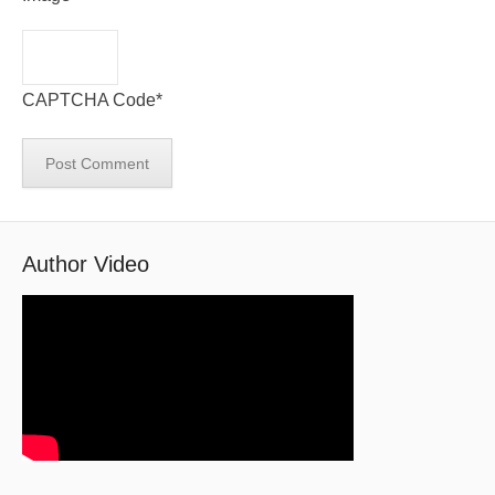
CAPTCHA Code
*
Author Video