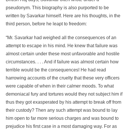
pseudonym. This biography is also purported to be
written by Savarkar himself. Here are his thoughts, in the
third person, before he leapt to freedom:
“Mr. Savarkar had weighed all the consequences of an
attempt to escape in his mind. He knew that failure was
almost certain under these most unfavorable and hostile
circumstances. . . . And if failure was almost certain how
terrible would be the consequences! He had read
harrowing accounts of the cruelty that these very officers
were capable of when in their calmer moods. To what
demoniacal fury and tortures would they not subject him if
thus they got exasperated by his attempt to break off from
their custody? Then any such attempt was bound to lay
him open to far more serious charges and was bound to
prejudice his first case in a most damaging way. For as