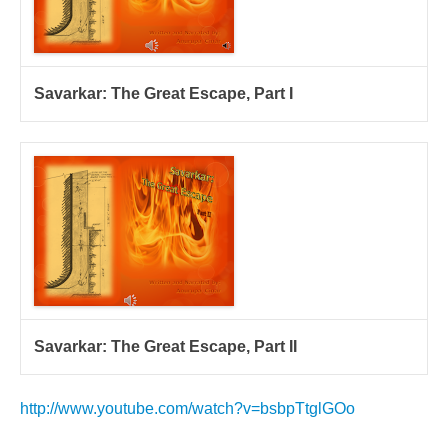
Savarkar: The Great Escape, Part I
Savarkar: The Great Escape, Part II
http://www.youtube.com/watch?v=bsbpTtglGOo