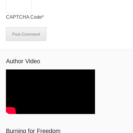
CAPTCHA Code
*
Author Video
Burning for Freedom