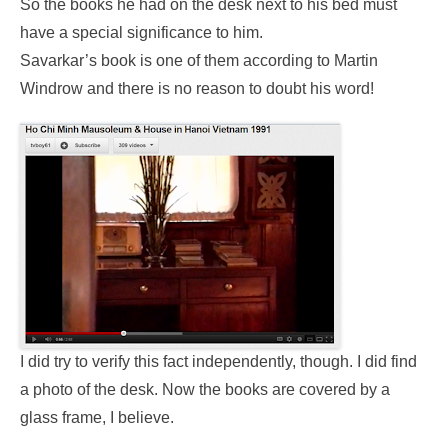
So the books he had on the desk next to his bed must
have a special significance to him.
Savarkar’s book is one of them according to Martin
Windrow and there is no reason to doubt his word!
I did try to verify this fact independently, though. I did find
a photo of the desk. Now the books are covered by a
glass frame, I believe.