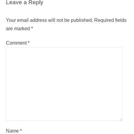
Leave a Reply
Your email address will not be published.
Required fields
are marked
*
Comment
*
Name
*