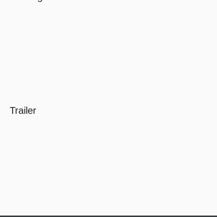
Trailer