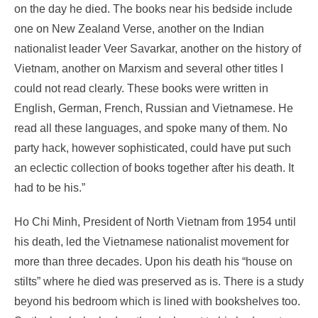
on the day he died.
The books near his bedside include
one on New Zealand Verse, another on the Indian
nationalist leader Veer Savarkar,
another on the history of
Vietnam, another on Marxism and several other titles I
could not read clearly. These books were written in
English, German, French, Russian and Vietnamese. He
read all these languages, and spoke many of them. No
party hack, however sophisticated, could have put such
an eclectic collection of books together after his death. It
had to be his.”
Ho Chi Minh, President of North Vietnam from 1954 until
his death, led the Vietnamese nationalist movement for
more than three decades. Upon his death his “house on
stilts” where he died was preserved as is. There is a study
beyond his bedroom which is lined with bookshelves too.