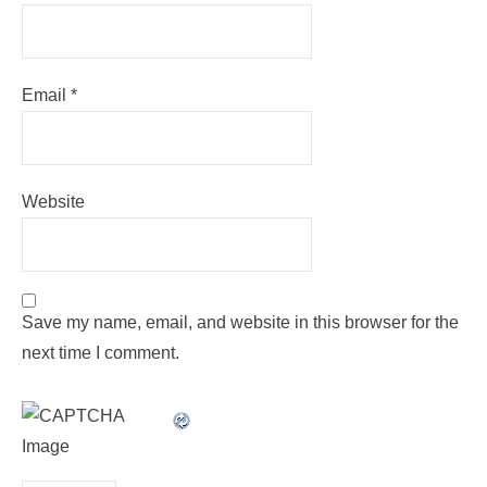
Email
*
Website
Save my name, email, and website in this browser for the
next time I comment.