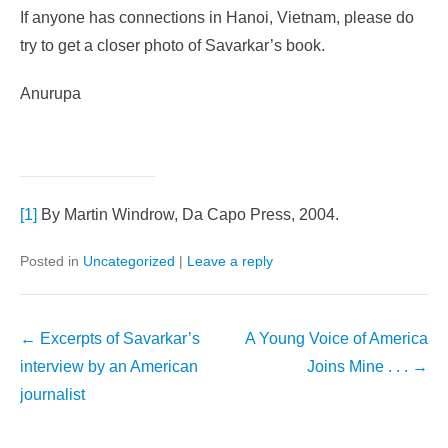
If anyone has connections in Hanoi, Vietnam, please do
try to get a closer photo of Savarkar’s book.
Anurupa
[1]
By Martin Windrow, Da Capo Press, 2004.
Posted in
Uncategorized
|
Leave a reply
Post
←
Excerpts of Savarkar’s
A Young Voice of America
navigation
interview by an American
Joins Mine . . .
→
journalist