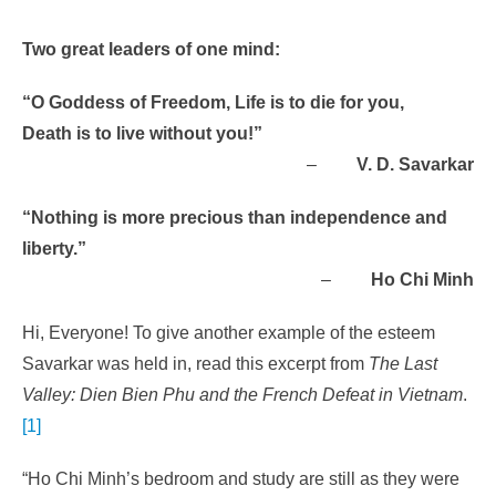
Two great leaders of one mind:
“O Goddess of Freedom, Life is to die for you,
Death is to live without you!”
–
V. D. Savarkar
“Nothing is more precious than independence and
liberty.”
–
Ho Chi Minh
Hi, Everyone! To give another example of the esteem
Savarkar was held in, read this excerpt from
The Last
Valley: Dien Bien Phu and the French Defeat in Vietnam
.
[1]
“Ho Chi Minh’s bedroom and study are still as they were