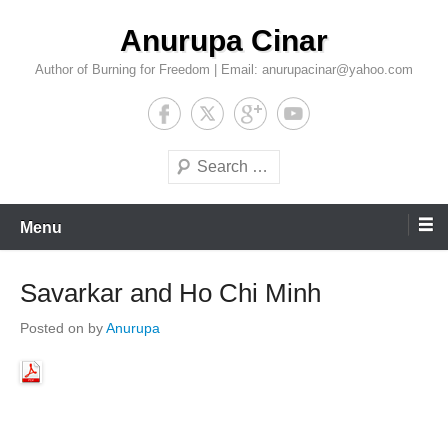
Skip
Anurupa Cinar
to
content
Author of Burning for Freedom | Email: anurupacinar@yahoo.com
Search
Menu
Savarkar and Ho Chi Minh
Posted on
by
Anurupa