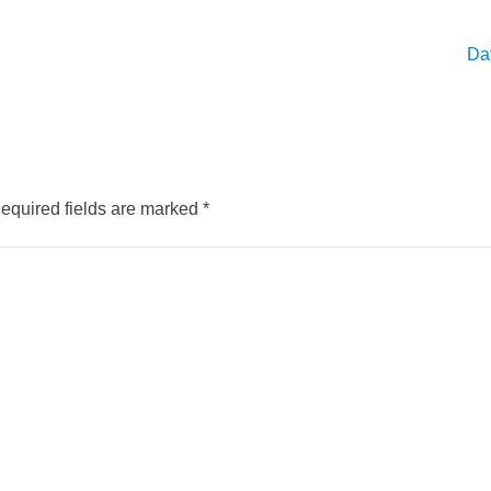
Dav
equired fields are marked
*