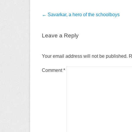
Post
←
Savarkar, a hero of the schoolboys
navigation
Leave a Reply
Your email address will not be published.
R
Comment
*