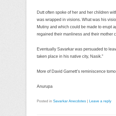
Dutt often spoke of her and her children wit
was wrapped in visions. What was his vision
Mutiny and which could be made to erupt aga
regained their manliness and their mother cou
Eventually Savarkar was persuaded to leav
taken place in his native city, Nasik.”
More of David Garnett’s reminiscence tomo
Anurupa
Posted in
Savarkar Anecdotes
|
Leave a reply