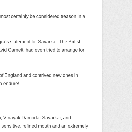
 most certainly be considered treason in a
a’s statement for Savarkar. The British
avid Garnett
had even tried to arrange for
 of England and contrived new ones in
o endure!
n, Vinayak Damodar Savarkar, and
a sensitive, refined mouth and an extremely