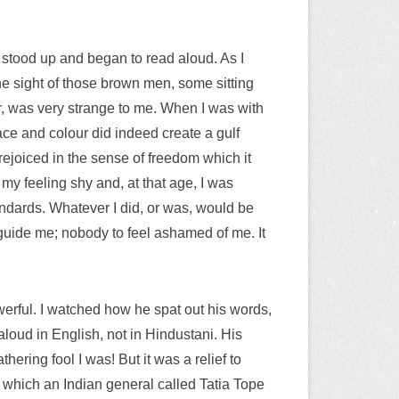
 stood up and began to read aloud. As I
e sight of those brown men, some sitting
ker, was very strange to me. When I was with
race and colour did indeed create a gulf
ejoiced in the sense of freedom which it
y feeling shy and, at that age, I was
andards. Whatever I did, or was, would be
 guide me; nobody to feel ashamed of me. It
werful. I watched how he spat out his words,
loud in English, not in Hindustani. His
ering fool I was! But it was a relief to
n which an Indian general called Tatia Tope