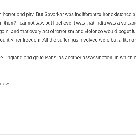
h horror and pity. But Savarkar was indifferent to her existence
 then? I cannot say, but I believe it was that India was a volcan
in, and that every act of terrorism and violence would beget furt
ntry her freedom. All the sufferings involved were but a fitting s
e England and go to Paris, as another assassination, in which
rrow.