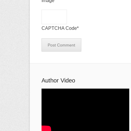
CAPTCHA Code
*
Author Video