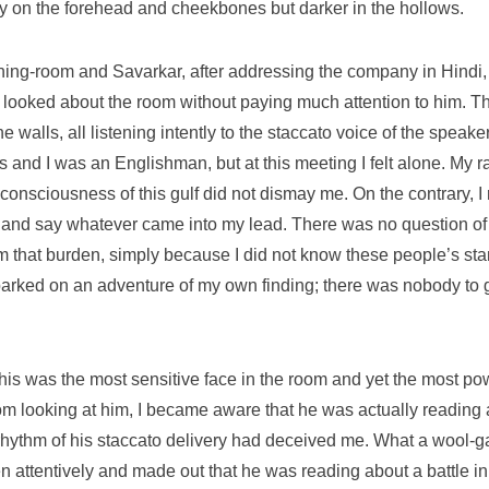
ry on the forehead and cheekbones but darker in the hollows.
ining-room and Savarkar, after addressing the company in Hindi,
 looked about the room without paying much attention to him. Th
he walls, all listening intently to the staccato voice of the spea
us and I was an Englishman, but at this meeting I felt alone. My 
sciousness of this gulf did not dismay me. On the contrary, I r
 and say whatever came into my lead. There was no question of m
om that burden, simply because I did not know these people’s st
embarked on an adventure of my own finding; there was nobody to
his was the most sensitive face in the room and yet the most po
m looking at him, I became aware that he was actually reading a
hythm of his staccato delivery had deceived me. What a wool-gath
hen attentively and made out that he was reading about a battle i