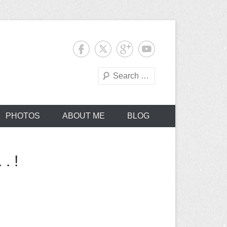
Search
PHOTOS
ABOUT ME
BLOG
. !