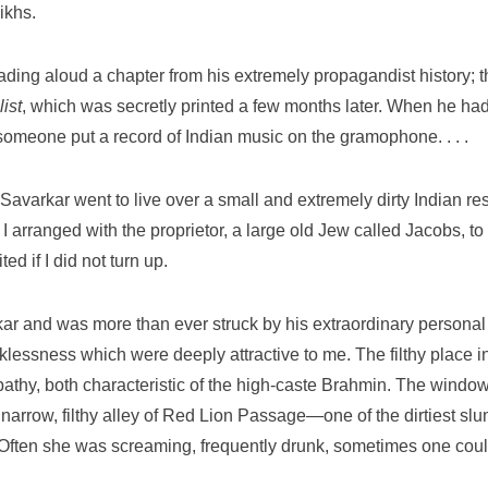
ikhs.
eading aloud a chapter from his extremely propagandist history; 
ist
, which was secretly printed a few months later. When he had f
omeone put a record of Indian music on the gramophone. . . .
 Savarkar went to live over a small and extremely dirty Indian r
I arranged with the proprietor, a large old Jew called Jacobs, to
ed if I did not turn up.
kar and was more than ever struck by his extraordinary personal
lessness which were deeply attractive to me. The filthy place i
athy, both characteristic of the high-caste Brahmin. The windo
 narrow, filthy alley of Red Lion Passage—one of the dirtiest sl
n. Often she was screaming, frequently drunk, sometimes one cou