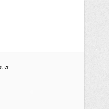
ailer