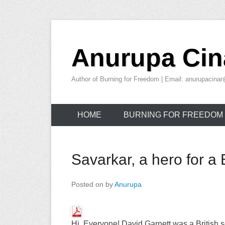
Skip
to
Anurupa Cin
content
Author of Burning for Freedom | Email: anurupacin
HOME
BURNING FOR FREEDOM
Savarkar, a hero for a B
Posted on
by
Anurupa
Hi, Everyone!
David Garnett was a British 