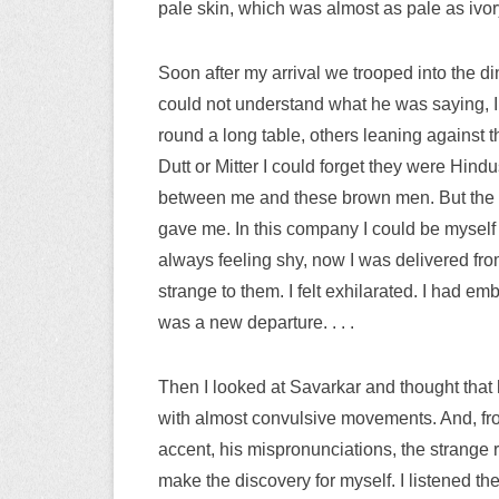
pale skin, which was almost as pale as ivo
Soon after my arrival we trooped into the d
could not understand what he was saying, I
round a long table, others leaning against t
Dutt or Mitter I could forget they were Hind
between me and these brown men. But the con
gave me. In this company I could be myself
always feeling shy, now I was delivered fr
strange to them. I felt exhilarated. I had 
was a new departure. . . .
Then I looked at Savarkar and thought that 
with almost convulsive movements. And, fro
accent, his mispronunciations, the strange r
make the discovery for myself. I listened t