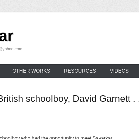
ar
ar@yahoo.com
OTHER WORKS
RESOURCES
VIDEOS
ritish schoolboy, David Garnett . . 
schoolboy who had the opportunity to meet Savarkar.