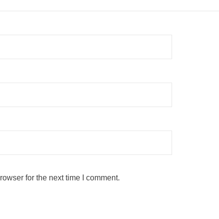
rowser for the next time I comment.