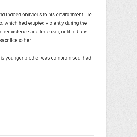
 and indeed oblivious to his environment. He
o, which had erupted violently during the
her violence and terrorism, until Indians
acrifice to her.
 his younger brother was compromised, had