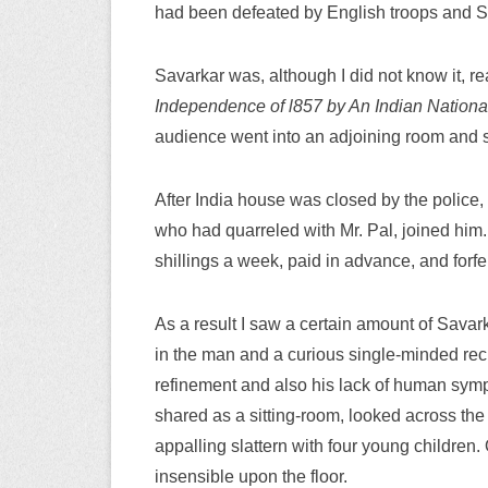
had been defeated by English troops and S
Savarkar was, although I did not know it, r
Independence of l857 by An Indian National
audience went into an adjoining room and s
After India house was closed by the police,
who had quarreled with Mr. Pal, joined him. 
shillings a week, paid in advance, and forfeit
As a result I saw a certain amount of Savar
in the man and a curious single-minded reck
refinement and also his lack of human symp
shared as a sitting-room, looked across the
appalling slattern with four young childre
insensible upon the floor.