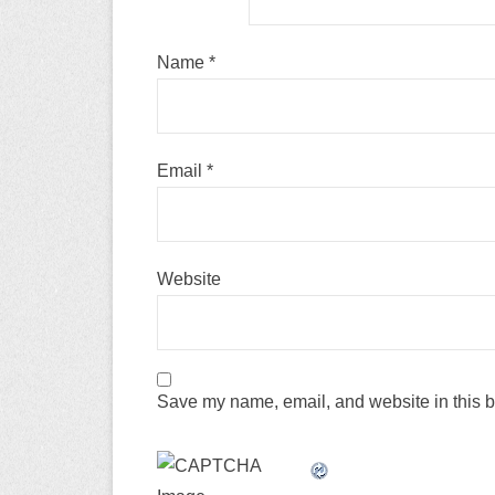
Name
*
Email
*
Website
Save my name, email, and website in this b