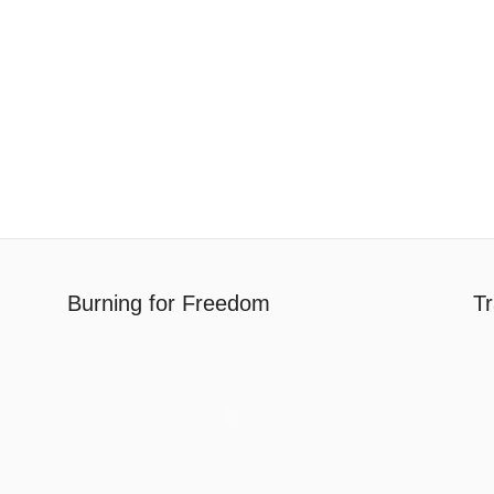
Burning for Freedom
Tr