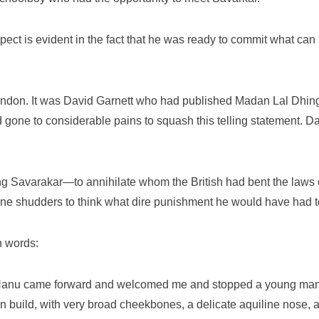
pect is evident in the fact that he was ready to commit what can
London. It was David Garnett who had published Madan Lal Dhingr
ad gone to considerable pains to squash this telling statement. D
ng Savarakar—to annihilate whom the British had bent the laws
one shudders to think what dire punishment he would have had t
n words:
. Nanu came forward and welcomed me and stopped a young ma
in build, with very broad cheekbones, a delicate aquiline nose, 