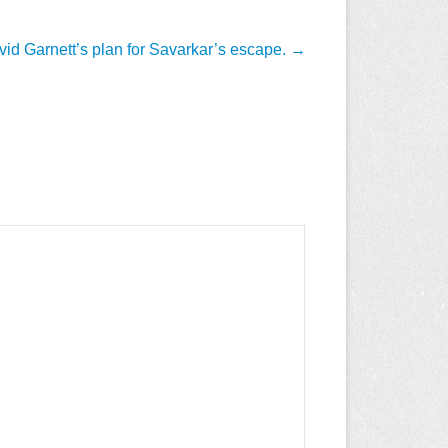
id Garnett’s plan for Savarkar’s escape.
→