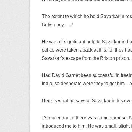
The extent to which he held Savarkar in res
British boy . . . !
He was of significant help to Savarkar in 
police were taken aback at this, for they h
Savarkar’s escape from the Brixton prison.
Had David Garnet been successful in freei
India, so desperate were they to get him—
Here is what he says of Savarkar in his ow
“At my entrance there was some surprise
introduced me to him. He was small, slight 