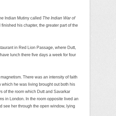
the Indian Mutiny called
The Indian War of
inished his chapter, the greater part of the
estaurant in Red Lion Passage, where Dutt,
 have lunch there five days a week for four
 magnetism. There was an intensity of faith
n which he was living brought out both his
ws of the room which Dutt and Savarkar
ums in London. In the room opposite lived an
ld see her through the open window, lying