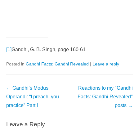
[1]
Gandhi, G. B. Singh, page 160-61
Posted in
Gandhi Facts: Gandhi Revealed
|
Leave a reply
Post
←
Gandhi’s Modus
Reactions to my "Gandhi
navigation
Operandi: “I preach, you
Facts: Gandhi Revealed"
practice” Part I
posts
→
Leave a Reply