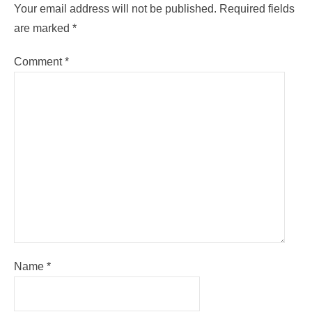
Your email address will not be published.
Required fields
are marked
*
Comment
*
Name
*