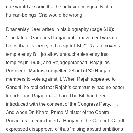
one would assume that he believed in equality of all
human-beings. One would be wrong.
Dhananjay Keer writes in his biography (page 619):
“The fate of Gandhi’s Harijan uplift movement was no
better than its theory or blue-print. M. C. Rajah moved a
temple entry Bill [to allow untouchables entry into
temples] in 1938, and Rajagopalachari [Rajaji] as
Premier of Madras compelled 28 out of 30 Harijan
members to vote against it. When Rajah appealed to
Gandhi, he replied that Rajah’s community had no better
friends than Rajagopalachari. The Bill had been
introduced with the consent of the Congress Party. . . .
And when Dr. Khare, Prime Minister of the Central
Provinces, later included a Harijan in the Cabinet, Gandhi
expressed disapproval of thus ‘raising absurd ambitions