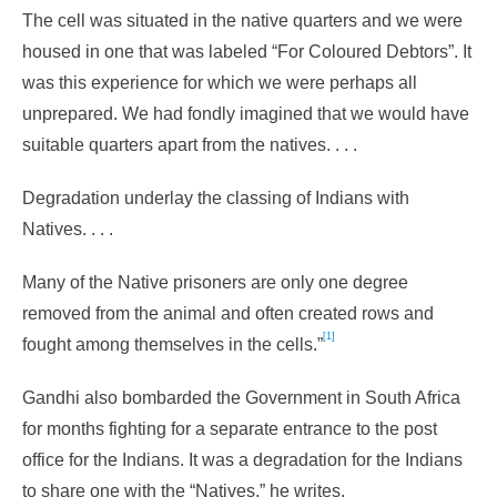
The cell was situated in the native quarters and we were
housed in one that was labeled “For Coloured Debtors”. It
was this experience for which we were perhaps all
unprepared. We had fondly imagined that we would have
suitable quarters apart from the natives. . . .
Degradation underlay the classing of Indians with
Natives. . . .
Many of the Native prisoners are only one degree
removed from the animal and often created rows and
[1]
fought among themselves in the cells.”
Gandhi also bombarded the Government in South Africa
for months fighting for a separate entrance to the post
office for the Indians. It was a degradation for the Indians
to share one with the “Natives,” he writes.