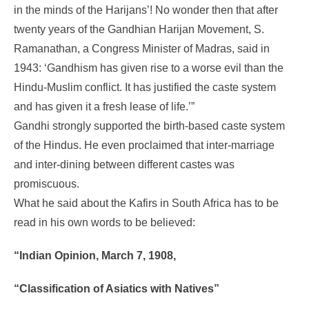
in the minds of the Harijans’! No wonder then that after
twenty years of the Gandhian Harijan Movement, S.
Ramanathan, a Congress Minister of Madras, said in
1943: ‘Gandhism has given rise to a worse evil than the
Hindu-Muslim conflict. It has justified the caste system
and has given it a fresh lease of life.’”
Gandhi strongly supported the birth-based caste system
of the Hindus. He even proclaimed that inter-marriage
and inter-dining between different castes was
promiscuous.
What he said about the Kafirs in South Africa has to be
read in his own words to be believed:
“Indian Opinion, March 7, 1908,
“Classification of Asiatics with Natives”