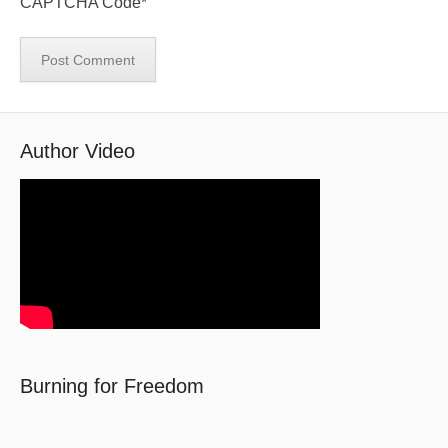
CAPTCHA Code
*
Author Video
Burning for Freedom