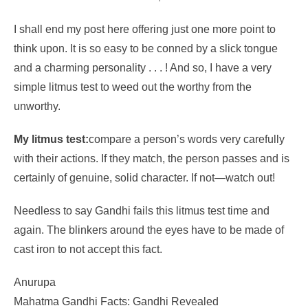
I shall end my post here offering just one more point to
think upon. It is so easy to be conned by a slick tongue
and a charming personality . . . ! And so, I have a very
simple litmus test to weed out the worthy from the
unworthy.
My litmus test:
compare a person’s words very carefully
with their actions. If they match, the person passes and is
certainly of genuine, solid character. If not—watch out!
Needless to say Gandhi fails this litmus test time and
again. The blinkers around the eyes have to be made of
cast iron to not accept this fact.
Anurupa
Mahatma Gandhi Facts: Gandhi Revealed