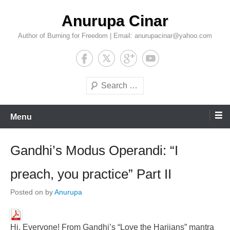
Skip
Anurupa Cinar
to
content
Author of Burning for Freedom | Email: anurupacinar@yahoo.com
Search
Menu
Gandhi’s Modus Operandi: “I
preach, you practice” Part II
Posted on
by
Anurupa
Hi, Everyone! From Gandhi’s “Love the Harijans” mantra