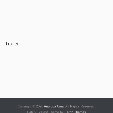
Trailer
Copyright © 2026
Anurupa Cinar
All Rights Reserved.
Catch Everest Theme by
Catch Themes