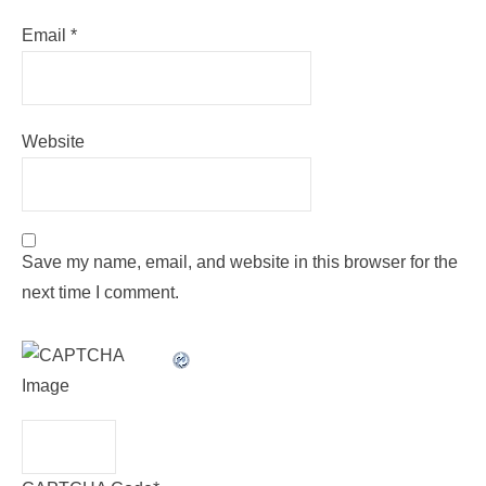
Email
*
Website
Save my name, email, and website in this browser for the
next time I comment.