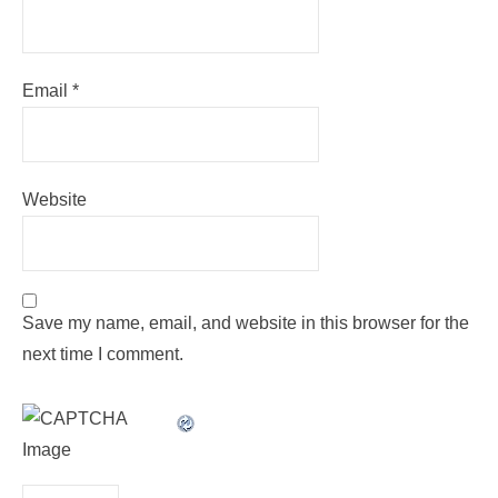
Email
*
Website
Save my name, email, and website in this browser for the
next time I comment.