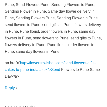
Pune, Send Flowers Pune, Sending Flowers to Pune,
Sending Flower in Pune, Same day flower delivery in
Pune, Sending Flowers Pune, Sending Flower in Pune
send flowers to Pune, send gifts to Pune, flowers delivery
in Pune, Pune florist, order flowers in Pune, same day
flowers in Pune, send flowers to Pune, send gifts to Pune,
flowers delivery in Pune, Pune florist, order flowers in
Pune, same day flowers in Pune
<a href="
http://flowersnwishes.com/send-flowers-gifts-
cakes-to-pune-india.aspx">Send
Flowers to Pune Same
Day</a>
Reply
↓