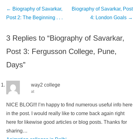
Post
←
Biography of Savarkar,
Biography of Savarkar, Post
navigation
Post 2: The Beginning . . .
4: London Goals
→
3 Replies to “Biography of Savarkar,
Post 3: Fergusson College, Pune,
Days”
way2 college
at
NICE BLOG!!! I’m happy to find numerous useful info here
in the post. I would really like to come back again right
here for likewise good articles or blog posts. Thanks for
sharing…