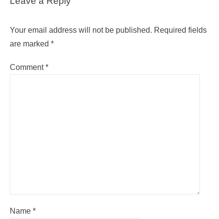
Leave a Reply
Your email address will not be published.
Required fields
are marked
*
Comment
*
Name
*