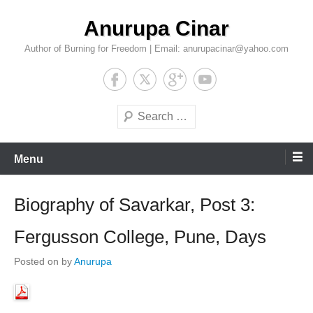
Skip
Anurupa Cinar
to
content
Author of Burning for Freedom | Email: anurupacinar@yahoo.com
Search
Menu
Biography of Savarkar, Post 3:
Fergusson College, Pune, Days
Posted on
by
Anurupa