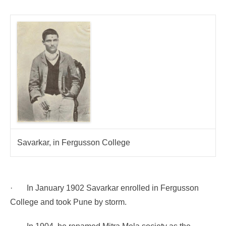
Savarkar, in Fergusson College
·
In January 1902 Savarkar enrolled in Fergusson
College and took Pune by storm.