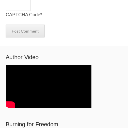
CAPTCHA Code
*
Author Video
Burning for Freedom