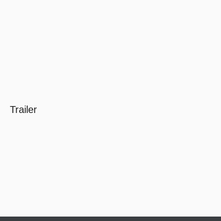
Trailer