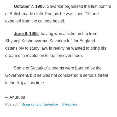
·
October 7, 1905
: Savarkar organized the first bonfire
of British-made cloth. For this he was fined `10 and
expelled from the college hostel.
·
June 9, 1906
: having won a scholarship from
Shyamji Krishnavarma, Savarkar left for England
ostensibly to study law. In reality he wanted to bring his
dream of a revolution to fruition over there.
·
Some of Savarkar’s poems were banned by the
Government, but he was not considered a serious threat
to the Raj at this time
– Anurupa
Posted in
Biography of Savarkar
|
3 Replies