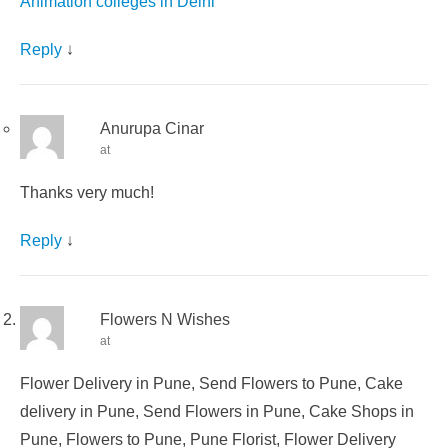
Animation colleges in Delhi
Reply
↓
Anurupa Cinar
at
Thanks very much!
Reply
↓
Flowers N Wishes
at
Flower Delivery in Pune, Send Flowers to Pune, Cake
delivery in Pune, Send Flowers in Pune, Cake Shops in
Pune, Flowers to Pune, Pune Florist, Flower Delivery