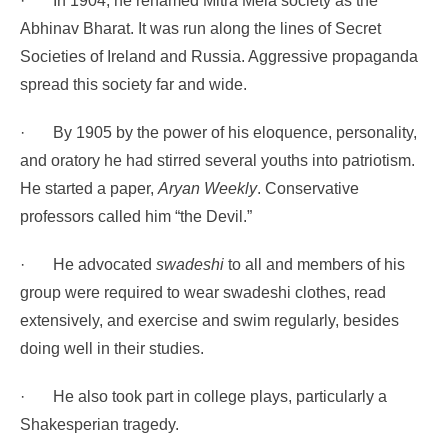
·
In 1904, he renamed Mitra Mela society as the
Abhinav Bharat. It was run along the lines of Secret
Societies of Ireland and Russia. Aggressive propaganda
spread this society far and wide.
·
By 1905 by the power of his eloquence, personality,
and oratory he had stirred several youths into patriotism.
He started a paper,
Aryan Weekly
. Conservative
professors called him “the Devil.”
·
He advocated
swadeshi
to all and members of his
group were required to wear swadeshi clothes, read
extensively, and exercise and swim regularly, besides
doing well in their studies.
·
He also took part in college plays, particularly a
Shakesperian tragedy.