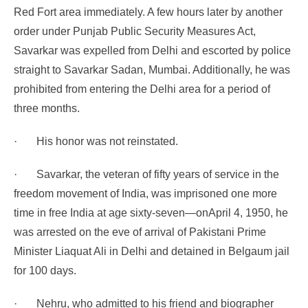
Red Fort area immediately. A few hours later by another
order under Punjab Public Security Measures Act,
Savarkar was expelled from Delhi and escorted by police
straight to Savarkar Sadan, Mumbai. Additionally, he was
prohibited from entering the Delhi area for a period of
three months.
·
His honor was not reinstated.
·
Savarkar, the veteran of fifty years of service in the
freedom movement of India, was imprisoned one more
time in free India at age sixty-seven—on
April 4, 1950, he
was arrested on the eve of arrival of Pakistani Prime
Minister Liaquat Ali in Delhi
and detained in Belgaum jail
for 100 days.
·
Nehru, who admitted to his friend and biographer