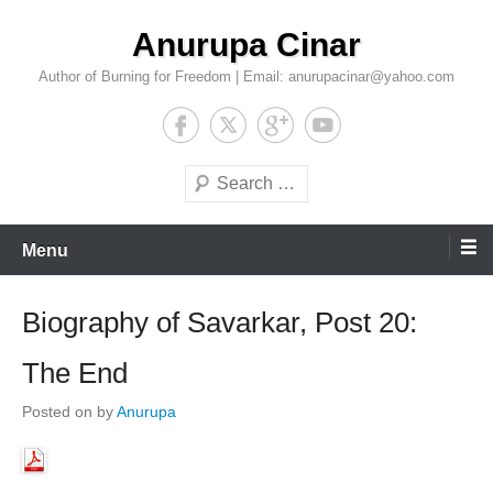
Skip
Anurupa Cinar
to
content
Author of Burning for Freedom | Email: anurupacinar@yahoo.com
Search
Menu
Biography of Savarkar, Post 20:
The End
Posted on
by
Anurupa