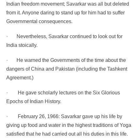
Indian freedom movement; Savarkar was all but deleted
from it. Anyone daring to stand up for him had to suffer
Governmental consequences.
·
Nevertheless, Savarkar continued to look out for
India stoically.
·
He warned the Governments of the time about the
dangers of China and Pakistan (including the Tashkent
Agreement.)
·
He gave scholarly lectures on the Six Glorious
Epochs of Indian History.
·
February 26, 1966: Savarkar gave up his life by
giving up food and water in the highest traditions of Yoga
satisfied that he had carried out all his duties in this life.