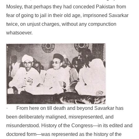
Mosley, that perhaps they had conceded Pakistan from
fear of going to jail in their old age, imprisoned Savarkar
twice, on unjust charges, without any compunction
whatsoever.
·
From here on till death and beyond Savarkar has
been deliberately maligned, misrepresented, and
misunderstood. History of the Congress—in its edited and
doctored form—was represented as the history of the