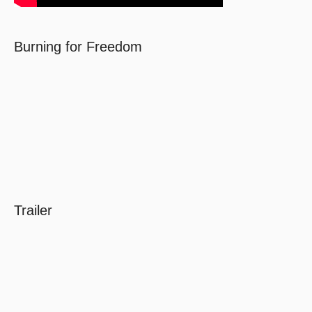
Burning for Freedom
Trailer