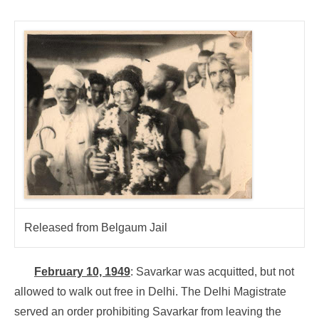
Released from Belgaum Jail
February 10, 1949
: Savarkar was acquitted, but not
allowed to walk out free in Delhi. The Delhi Magistrate
served an order prohibiting Savarkar from leaving the