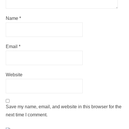
Name
*
Email
*
Website
Save my name, email, and website in this browser for the
next time I comment.