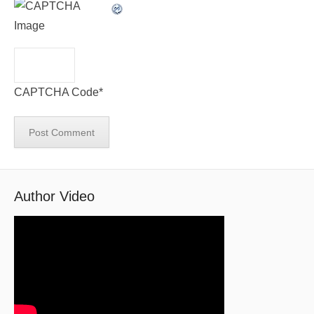
CAPTCHA Code
*
Author Video