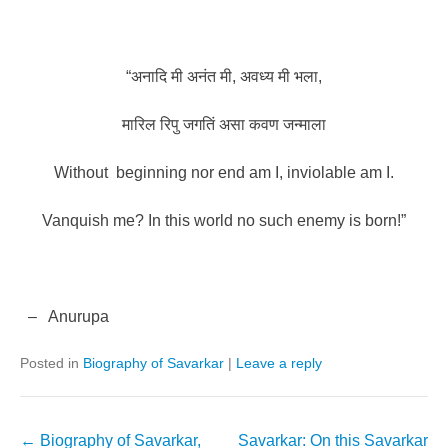
“अनादि
मी
अनंत
मी
,
अवध्य
मी
भला
,
मारिल
रिपु
जगतिं
असा
कवण
जन्माला
Without
beginning nor end am I, inviolable am I.
Vanquish me? In this world no such enemy is born!”
–
Anurupa
Posted in
Biography of Savarkar
|
Leave a reply
Post
←
Biography of Savarkar,
Savarkar: On this Savarkar