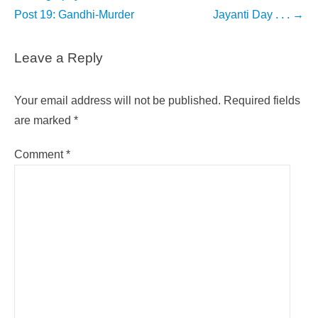
navigation
Post 19: Gandhi-Murder
Jayanti Day . . .
→
Leave a Reply
Your email address will not be published.
Required fields
are marked
*
Comment
*