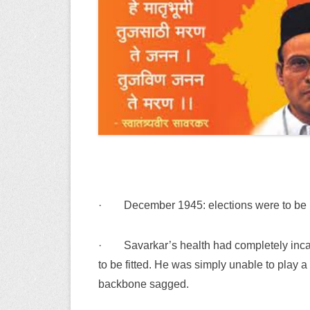
·
December 1945: elections were to be h
·
Savarkar’s health had completely incap
to be fitted. He was simply unable to play 
backbone sagged.