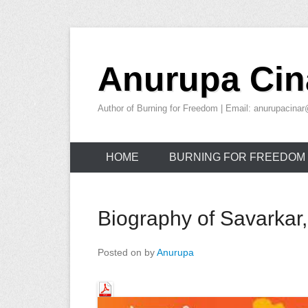
Skip
to
Anurupa Cin
content
Author of Burning for Freedom | Email: anurupacin
HOME
BURNING FOR FREEDOM
Biography of Savarkar,
Posted on
by
Anurupa