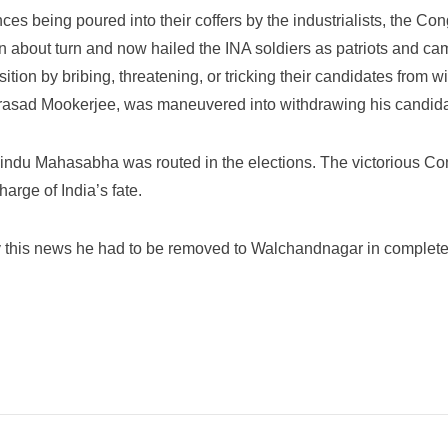
nces being poured into their coffers by the industrialists, the 
n about turn and now hailed the INA soldiers as patriots and ca
n by bribing, threatening, or tricking their candidates from wi
asad Mookerjee, was maneuvered into withdrawing his candida
 Hindu Mahasabha was routed in the elections. The victorious
rge of India’s fate.
y this news he had to be removed to Walchandnagar in complete