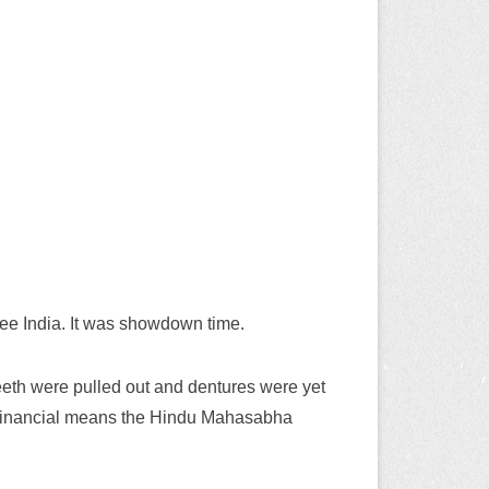
ree India. It was showdown time.
teeth were pulled out and dentures were yet
ted financial means the Hindu Mahasabha