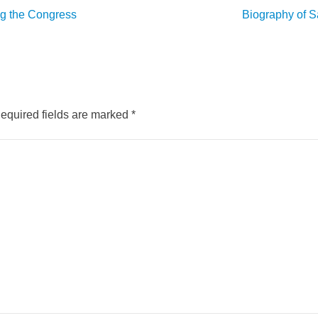
ng the Congress
Biography of S
equired fields are marked
*