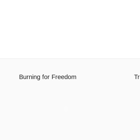
Burning for Freedom
Tr