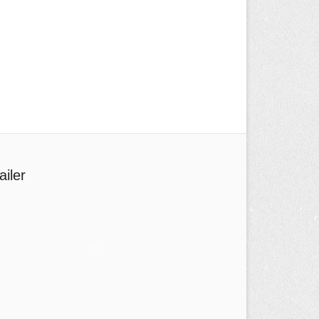
ailer