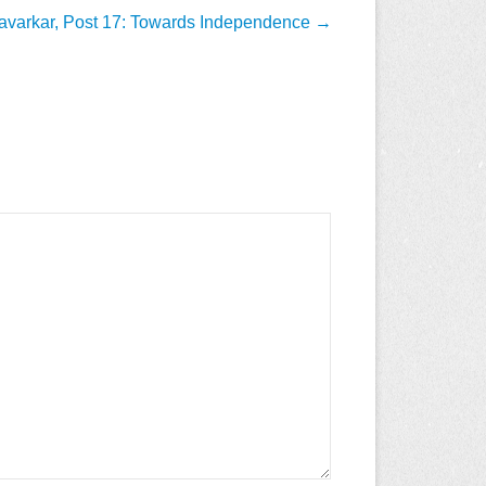
avarkar, Post 17: Towards Independence
→