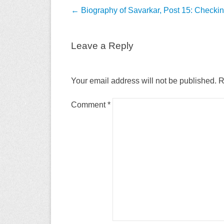
Post
←
Biography of Savarkar, Post 15: Checki
navigation
Leave a Reply
Your email address will not be published.
R
Comment
*