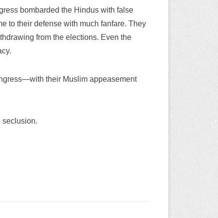
Congress bombarded the Hindus with false
me to their defense with much fanfare. They
thdrawing from the elections. Even the
cy.
 Congress—with their Muslim appeasement
 seclusion.