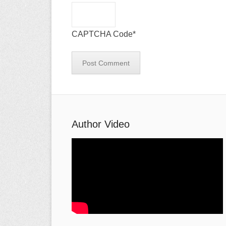
CAPTCHA Code
*
Author Video