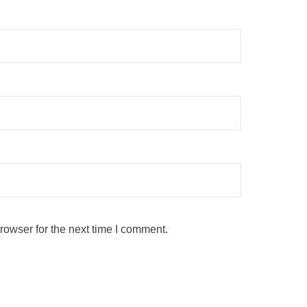
rowser for the next time I comment.