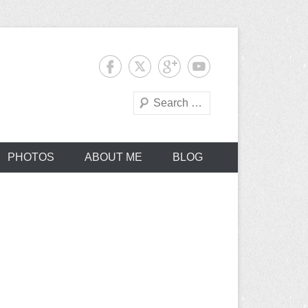
Search
PHOTOS
ABOUT ME
BLOG