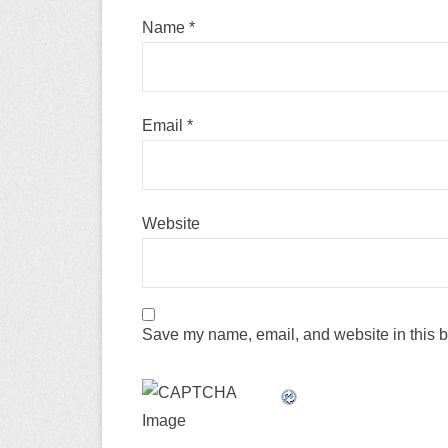
Name
*
Email
*
Website
Save my name, email, and website in this b