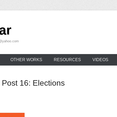
ar
ar@yahoo.com
OTHER WORKS
RESOURCES
VIDEOS
 Post 16: Elections