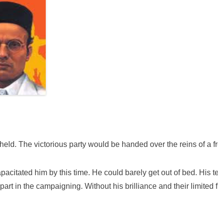
eld. The victorious party would be handed over the reins of a f
acitated him by this time. He could barely get out of bed. His 
a part in the campaigning. Without his brilliance and their limi