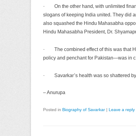
·
On the other hand, with unlimited fina
slogans of keeping India united. They did a
also squashed the Hindu Mahasabha oppositio
Hindu Mahasabha President, Dr. Shyamapr
·
The combined effect of this was that
policy and penchant for Pakistan—was in cha
·
Savarkar’s health was so shattered b
–
Anurupa
Posted in
Biography of Savarkar
|
Leave a reply