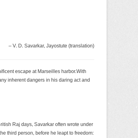
– V. D. Savarkar, Jayostute (translation)
nificent escape at Marseilles harbor.With
many inherent dangers in his daring act and
British Raj days, Savarkar often wrote under
he third person, before he leapt to freedom: