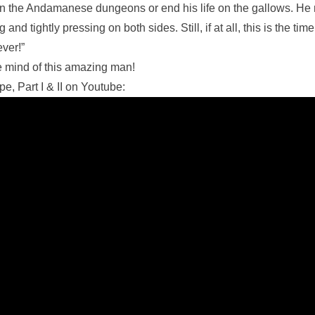
rot in the Andamanese dungeons or end his life on the gallows. He 
and tightly pressing on both sides. Still, if at all, this is the ti
ver!”
e mind of this amazing man!
e, Part I & II on Youtube: