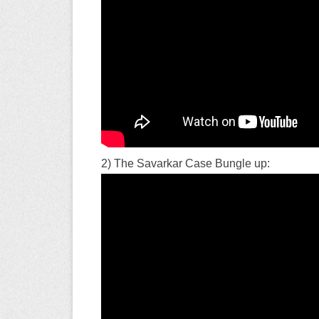
2) The Savarkar Case Bungle up: