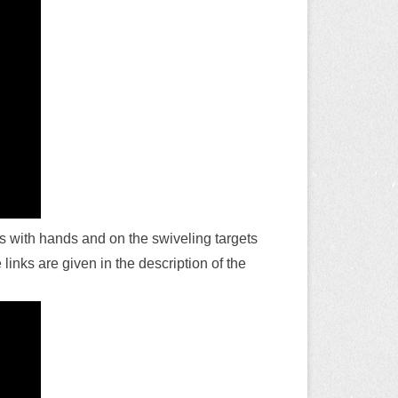
es with hands and on the swiveling targets
links are given in the description of the