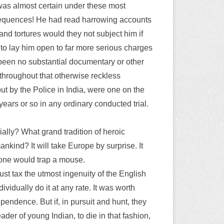
was almost certain under these most
onsequences! He had read harrowing accounts
and tortures would they not subject him if
to lay him open to far more serious charges
 been no substantial documentary or other
 throughout that otherwise reckless
ut by the Police in India, were one on the
years or so in any ordinary conducted trial.
ially? What grand tradition of heroic
mankind? It will take Europe by surprise. It
 one would trap a mouse.
ust tax the utmost ingenuity of the English
vidually do it at any rate. It was worth
pendence. But if, in pursuit and hunt, they
ader of young Indian, to die in that fashion,