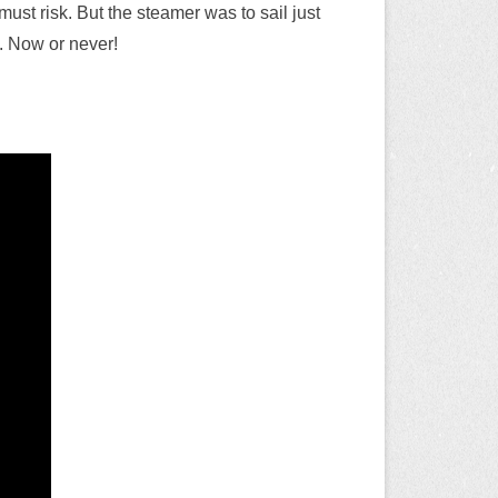
must risk. But the steamer was to sail just
me. Now or never!