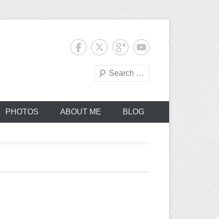
Search
PHOTOS
ABOUT ME
BLOG