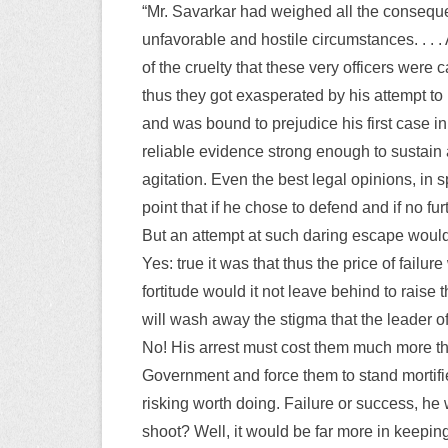
“Mr. Savarkar had weighed all the conseque
unfavorable and hostile circumstances. . . 
of the cruelty that these very officers were
thus they got exasperated by his attempt to
and was bound to prejudice his first case 
reliable evidence strong enough to sustain 
agitation. Even the best legal opinions, in 
point that if he chose to defend and if no f
But an attempt at such daring escape would
Yes: true it was that thus the price of fail
fortitude would it not leave behind to raise t
will wash away the stigma that the leader 
No! His arrest must cost them much more than
Government and force them to stand mortified
risking worth doing. Failure or success, he 
shoot? Well, it would be far more in keeping