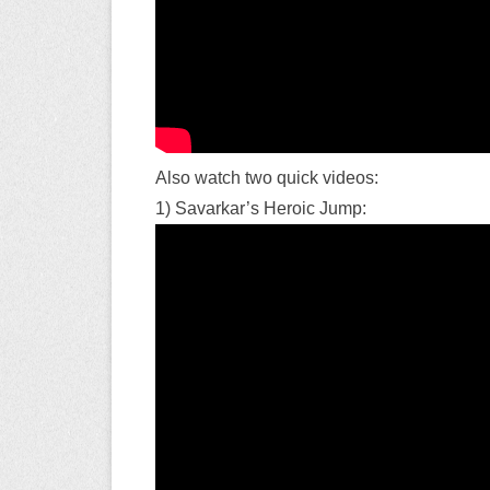
Also watch two quick videos:
1) Savarkar’s Heroic Jump: