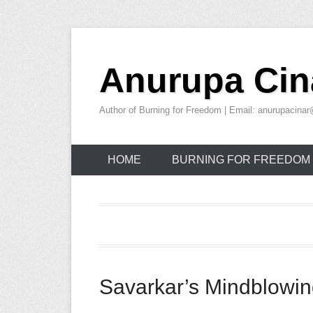
Skip
to
Anurupa Cin
content
Author of Burning for Freedom | Email: anurupacin
HOME
BURNING FOR FREEDOM
Savarkar’s Mindblowin