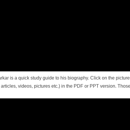
rkar is a quick study guide to his biography. Click on the pictur
rticles, videos, pictures etc.) in the PDF or PPT version. Those 