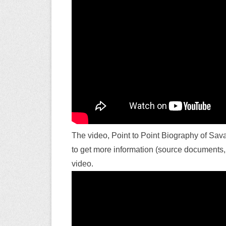
The video, Point to Point Biography of Sava
to get more information (source documents, a
video.