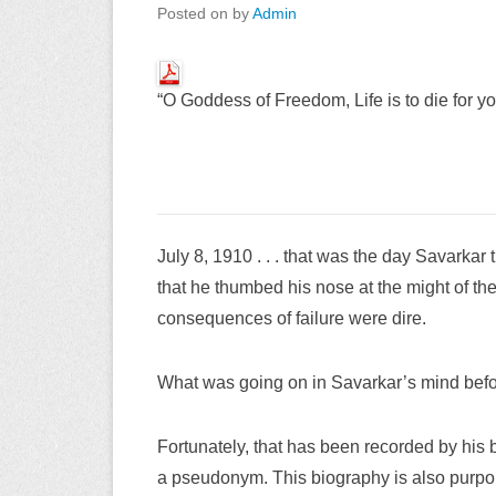
Posted on
by
Admin
“O Goddess of Freedom, Life is to die for you
July 8, 1910 . . . that was the day Savarka
that he thumbed his nose at the might of the
consequences of failure were dire.
What was going on in Savarkar’s mind befo
Fortunately, that has been recorded by his b
a pseudonym. This biography is also purport