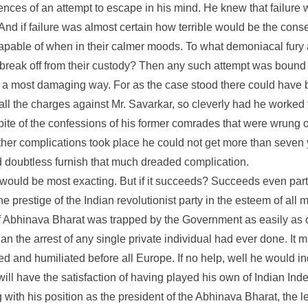
nces of an attempt to escape in his mind. He knew that failure 
. And if failure was almost certain how terrible would be the c
 capable of when in their calmer moods. To what demoniacal fury 
 break off from their custody? Then any such attempt was bound 
in a most damaging way. For as the case stood there could have
all the charges against Mr. Savarkar, so cleverly had he worked
spite of the confessions of his former comrades that were wrung o
urther complications took place he could not get more than seven 
 doubtless furnish that much dreaded complication.
ure would be most exacting. But if it succeeds? Succeeds even part
he prestige of the Indian revolutionist party in the esteem of all 
of Abhinava Bharat was trapped by the Government as easily as
 the arrest of any single private individual had ever done. It m
 and humiliated before all Europe. If no help, well he would indi
will have the satisfaction of having played his own of Indian Inde
 with his position as the president of the Abhinava Bharat, the le