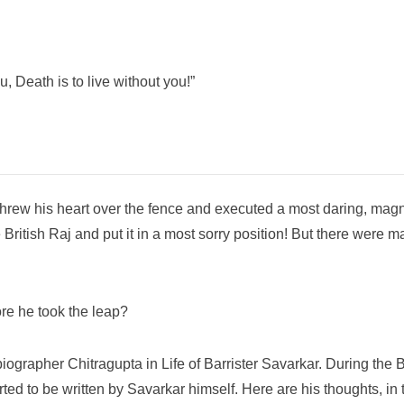
, Death is to live without you!”
r threw his heart over the fence and executed a most daring, mag
 British Raj and put it in a most sorry position! But there were 
re he took the leap?
iographer Chitragupta in Life of Barrister Savarkar. During the 
ed to be written by Savarkar himself. Here are his thoughts, in t