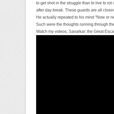
to get shot in the struggle than to live to 
after day break. These guards are all closing 
He actually repeated to his mind “Now or ne
Such were the thoughts running through th
Watch my videos, Savarkar: the Great Escap