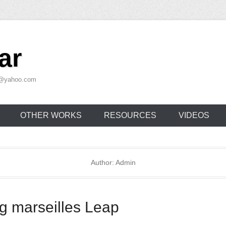
ar
ar@yahoo.com
OTHER WORKS
RESOURCES
VIDEOS
Author:
Admin
g marseilles Leap