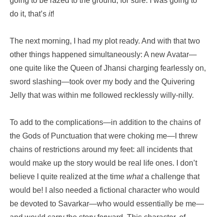
going to be razed to the ground, for sure. I was going to
do it, that’s
it
!
The next morning, I had my plot ready. And with that two
other things happened simultaneously: A new Avatar—
one quite like the Queen of Jhansi charging fearlessly on,
sword slashing—took over my body and the Quivering
Jelly that was within me followed recklessly willy-nilly.
To add to the complications—in addition to the chains of
the Gods of Punctuation that were choking me—I threw
chains of restrictions around my feet: all incidents that
would make up the story would be real life ones. I don’t
believe I quite realized at the time
what
a challenge that
would be! I also needed a fictional character who would
be devoted to Savarkar—who would essentially be me—