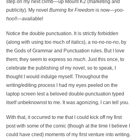
step on my next climb—up Mount K2 (marketing and
publicity). My novel
Burning for Freedom
is now—
yoo-
hoo!!
—available!
Notice the double punctuation. It is strictly forbidden
(along with using too much of italics), a no-no-no-
no
, by
the Gods of Grammar and Punctuation rules. But I love
them; they seem to express so
much
. Just this once, to
celebrate the publishing of my novel, so to speak, I
thought I would indulge myself. Throughout the
writing/editing process I had my eyes peeled on the
laptop screen lest a beloved double-punctuation typed
itself unbeknownst to me. It was agonizing, I can tell you.
With that, it occurred to me that I could kick off my first
post with some of the comic (though at the time I believe I
could have cried) moments of my first venture into writing.