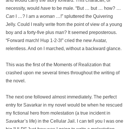
and would carry the story forward. This character, of
necessity, would
have
to be male. “But … but … how? …
Can
I …? I am a
woman
…!” spluttered the Quivering
Jelly. Could I really write from the point of view of a young
boy and a forty-five plus man? It seemed preposterous.
“Forward march! Hup 1-2-3!” cried the new Avatar,
relentless. And on I marched, without a backward glance.
This was the first of the Moments of Realization that
crashed upon me several times throughout the writing of
the novel.
The next one followed almost immediately. The perfect
entry for Savarkar in my novel would be when he rescued
my fictional hero from molestation (a true incident in
Savarkar’s life) in the Cellular Jail. I can tell you I was one