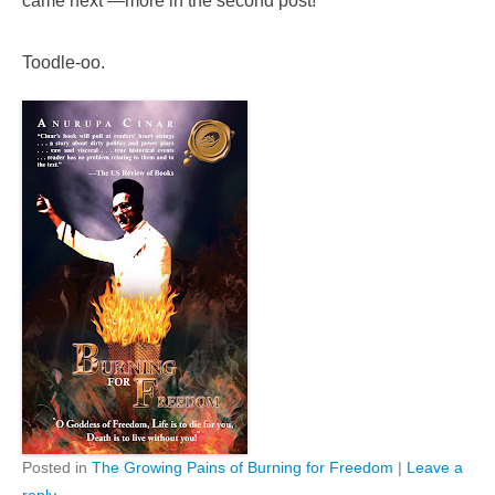
came next —more in the second post!
Toodle-oo.
Posted in
The Growing Pains of Burning for Freedom
|
Leave a