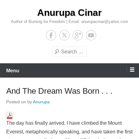
Skip
Anurupa Cinar
to
content
Author of Burning for Freedom | Email: anurupacinar@yahoo.com
Search
Menu
And The Dream Was Born . . .
Posted on
by
Anurupa
The day has finally arrived. I have climbed the Mount
Everest, metaphorically speaking, and have taken the first