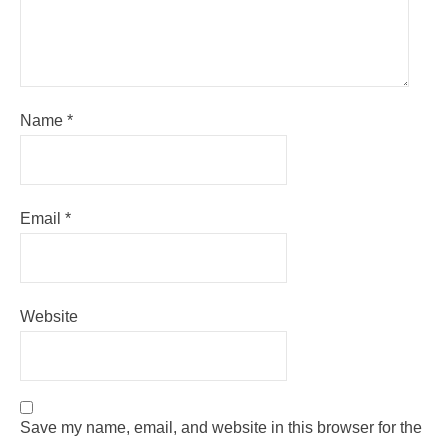
Name
*
Email
*
Website
Save my name, email, and website in this browser for the