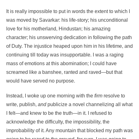
It is really impossible to put in words the extent to which I
was moved by Savarkar: his life-story; his unconditional
love for his motherland, Hindustan; his amazing
character; his unswerving dedication in following the path
of Duty. The injustice heaped upon him in his lifetime, and
continuing till today was insupportable. I was a raging
mass of emotions at this abomination; I could have
screamed like a banshee, ranted and raved—but that
would have served no purpose.
Instead, I woke up one morning with the
firm
resolve to
write, publish,
and
publicize a novel channelizing all what
I felt—and knew to be the truth—in it. I refused to
acknowledge the difficulty, the impossibility, the
improbability of it. Any mountain that blocked my path was