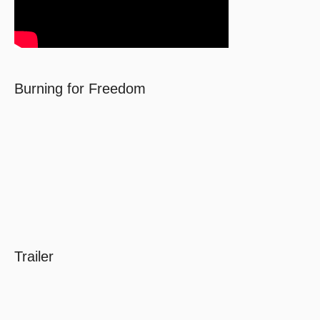
Burning for Freedom
Trailer