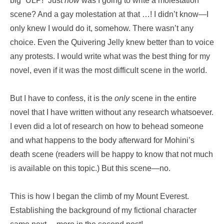
big “ULP!” Just
how
was I going to write a molestation
scene? And a gay molestation at that …! I didn’t know—I
only knew I would do it, somehow. There wasn’t any
choice. Even the Quivering Jelly knew better than to voice
any protests. I would write what was the best thing for my
novel, even if it was the most difficult scene in the world.
But I have to confess, it is the
only
scene in the entire
novel that I have written without any research whatsoever.
I even did a lot of research on how to behead someone
and what happens to the body afterward for Mohini’s
death scene (readers will be happy to know that not much
is available on this topic.) But this scene—no.
This is how I began the climb of my Mount Everest.
Establishing the background of my fictional character