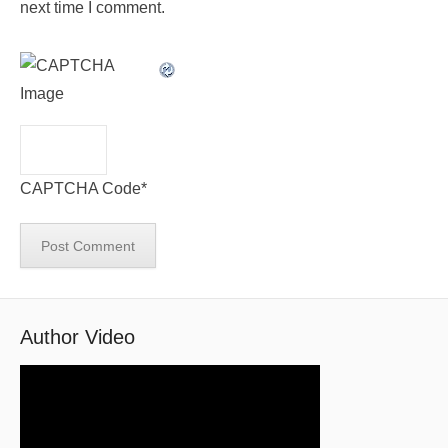
next time I comment.
CAPTCHA Code
*
Author Video