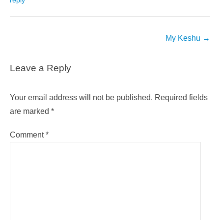
reply
Post
My Keshu
→
navigation
Leave a Reply
Your email address will not be published.
Required fields
are marked
*
Comment
*