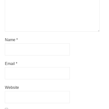
Name
*
Email
*
Website