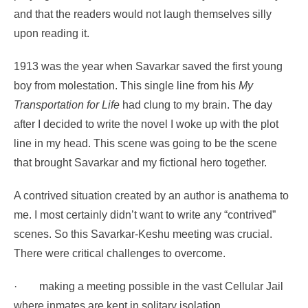
and that the readers would not laugh themselves silly
upon reading it.
1913 was the year when Savarkar saved the first young
boy from molestation. This single line from his
My
Transportation for Life
had clung to my brain. The day
after I decided to write the novel I woke up with the plot
line in my head. This scene was going to be the scene
that brought Savarkar and my fictional hero together.
A contrived situation created by an author is anathema to
me. I most certainly didn’t want to write any “contrived”
scenes. So this Savarkar-Keshu meeting was crucial.
There were critical challenges to overcome.
·
making a meeting possible in the vast Cellular Jail
where inmates are kept in solitary isolation.