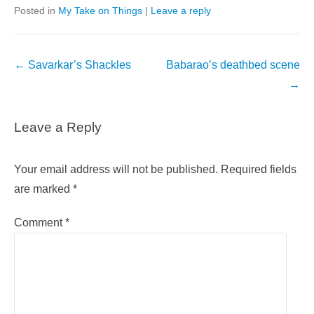
Posted in
My Take on Things
|
Leave a reply
Post
←
Savarkar’s Shackles
Babarao’s deathbed scene
navigation
→
Leave a Reply
Your email address will not be published.
Required fields
are marked
*
Comment
*