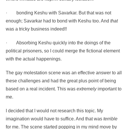
·
bonding Keshu with Savarkar. But that was not
enough; Savarkar had to bond with Keshu too. And
that
was a tricky business indeed!!
·
Absorbing Keshu quickly into the doings of the
political prisoners, so I could merge the fictional element
with the actual happenings.
The gay molestation scene was an effective answer to all
these challenges and had the great plus point of being
based on a real incident. This was
extremely
important to
me.
I decided that I would not research this topic. My
imagination would have to suffice. And that was
terrible
for me. The scene started popping in my mind move by