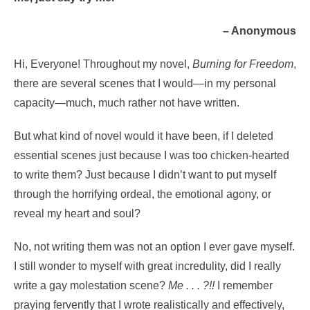
– Anonymous
Hi, Everyone! Throughout my novel,
Burning for Freedom
,
there are several scenes that I would—in my personal
capacity—much, much rather not have written.
But what kind of novel would it have been, if I deleted
essential scenes just because I was too chicken-hearted
to write them? Just because I didn’t want to put myself
through the horrifying ordeal, the emotional agony, or
reveal my heart and soul?
No, not writing them was not an option I ever gave myself.
I still wonder to myself with great incredulity, did I really
write a gay molestation scene?
Me . . . ?!!
I remember
praying fervently that I wrote realistically and effectively,