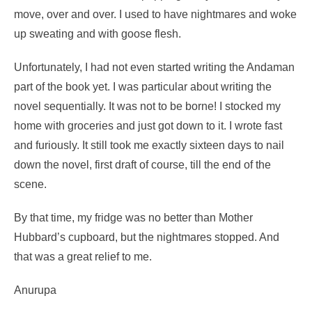
move, over and over. I used to have nightmares and woke
up sweating and with goose flesh.
Unfortunately, I had not even started writing the Andaman
part of the book yet. I was particular about writing the
novel sequentially. It was not to be borne! I stocked my
home with groceries and just got down to it. I wrote fast
and furiously. It still took me exactly sixteen days to nail
down the novel, first draft of course, till the end of the
scene.
By that time, my fridge was no better than Mother
Hubbard’s cupboard, but the nightmares stopped. And
that was a great relief to me.
Anurupa