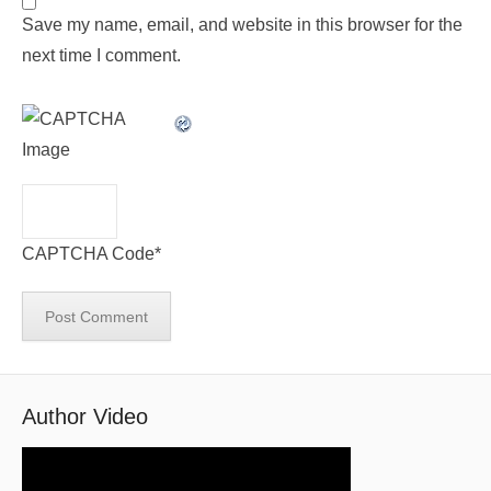
Save my name, email, and website in this browser for the
next time I comment.
CAPTCHA Code
*
Author Video