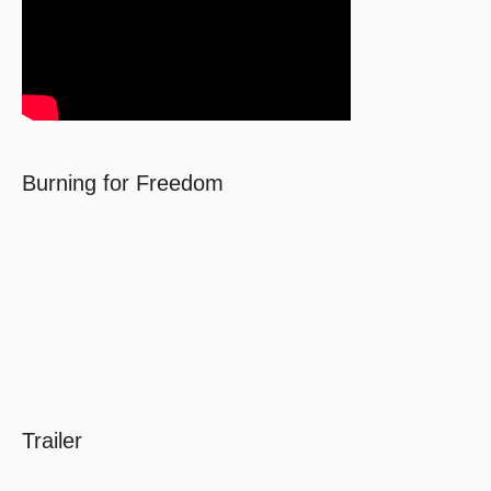
Burning for Freedom
Trailer