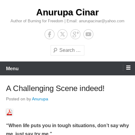
Skip
Anurupa Cinar
to
content
Author of Burning for Freedom | Email: anurupacinar@yahoo.com
Search
Menu
A Challenging Scene indeed!
Posted on
by
Anurupa
“When life puts you in tough situations, don’t say why
me, just say try me.”